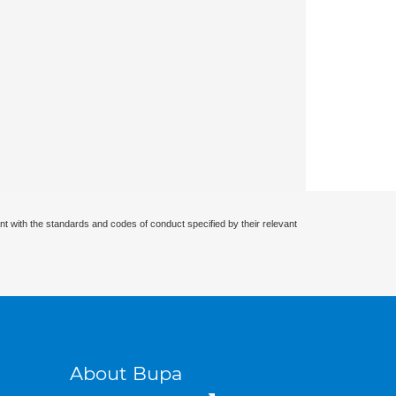
nt with the standards and codes of conduct specified by their relevant
About Bupa