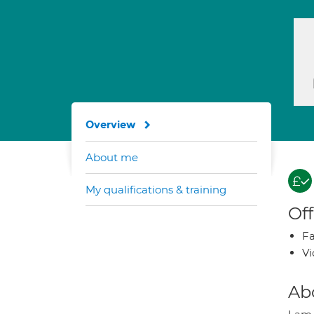
Overview
About me
My qualifications & training
Off
Fa
Vi
Ab