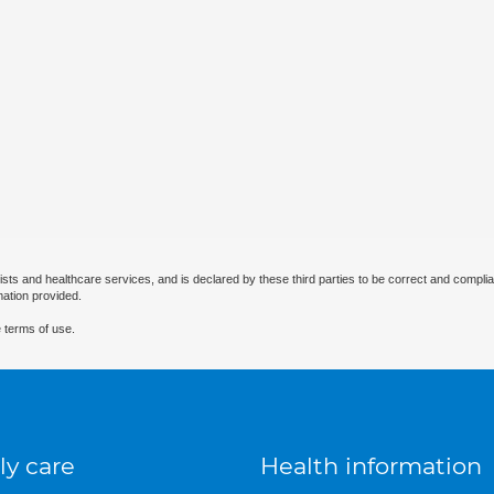
ists and healthcare services, and is declared by these third parties to be correct and complia
mation provided.
 terms of use.
ly care
Health information