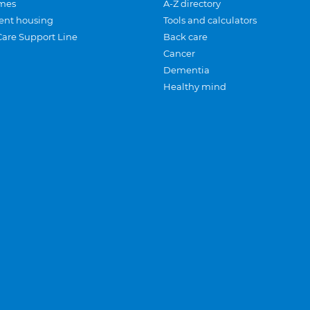
mes
A-Z directory
ent housing
Tools and calculators
Care Support Line
Back care
Cancer
Dementia
Healthy mind