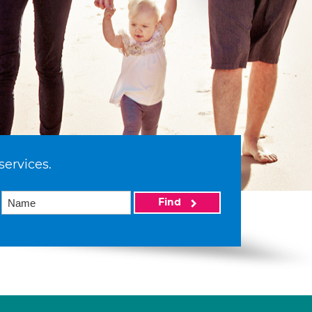
services.
Find