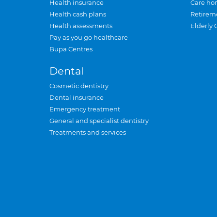
Health insurance
Care ho
Health cash plans
Retirem
Health assessments
Elderly 
Pay as you go healthcare
Bupa Centres
Dental
Cosmetic dentistry
Dental insurance
Emergency treatment
General and specialist dentistry
Treatments and services