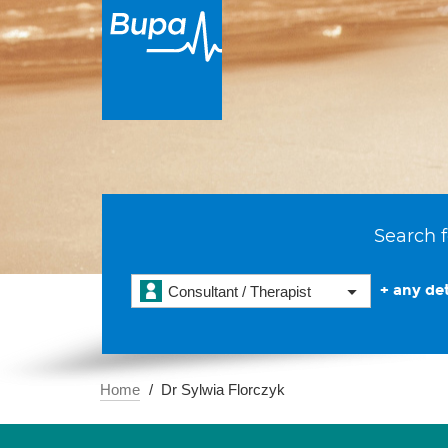
Search f
+ any det
Consultant / Therapist
Home
Dr Sylwia Florczyk