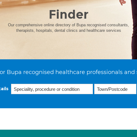
Finder
Our comprehensive online directory of Bupa recognised consultants,
therapists, hospitals, dental clinics and healthcare services
or Bupa recognised healthcare professionals and 
ails