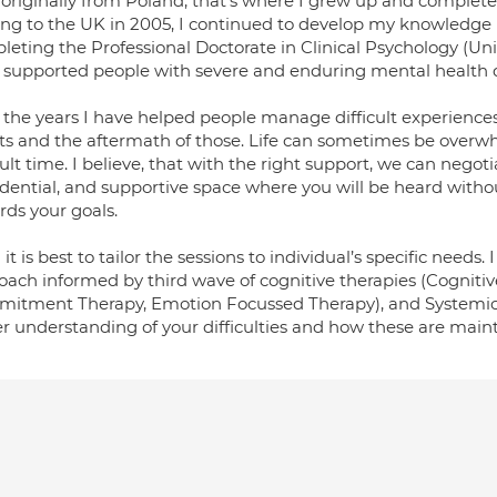
 originally from Poland, that’s where I grew up and complete
ng to the UK in 2005, I continued to develop my knowledge bas
eting the Professional Doctorate in Clinical Psychology (Univ
 supported people with severe and enduring mental health diff
 the years I have helped people manage difficult experienc
ts and the aftermath of those. Life can sometimes be overw
cult time. I believe, that with the right support, we can negoti
idential, and supportive space where you will be heard with
rds your goals.
d it is best to tailor the sessions to individual’s specific need
oach informed by third wave of cognitive therapies (Cogniti
itment Therapy, Emotion Focussed Therapy), and Systemic Th
er understanding of your difficulties and how these are main