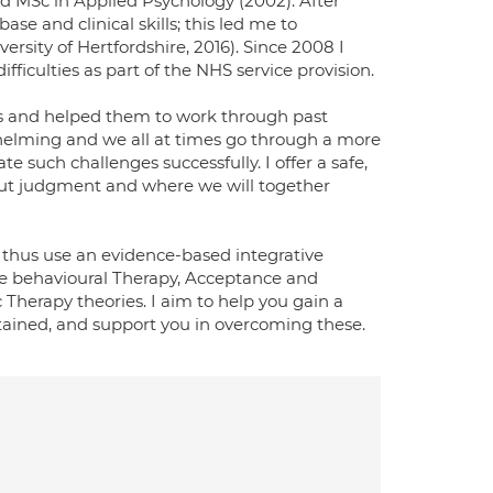
d MSc in Applied Psychology (2002). After
e and clinical skills; this led me to
ersity of Hertfordshire, 2016). Since 2008 I
iculties as part of the NHS service provision.
es and helped them to work through past
helming and we all at times go through a more
ate such challenges successfully. I offer a safe,
out judgment and where we will together
s. I thus use an evidence-based integrative
ve behavioural Therapy, Acceptance and
erapy theories. I aim to help you gain a
tained, and support you in overcoming these.