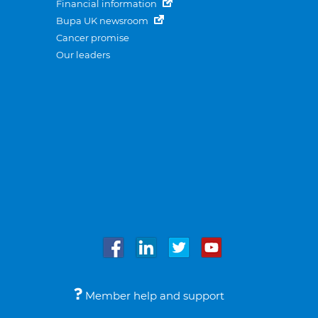
Financial information
Bupa UK newsroom
Cancer promise
Our leaders
Member help and support