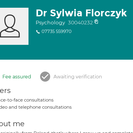
Dr Sylwia Florczyk
Psychology
30040232
07735 559970
Fee assured
Awaiting verification
ers
ce-to-face consultations
deo and telephone consultations
out me