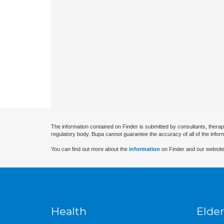
The information contained on Finder is submitted by consultants, therap
regulatory body. Bupa cannot guarantee the accuracy of all of the infor
You can find out more about the
information
on Finder and our website
Health
Elder