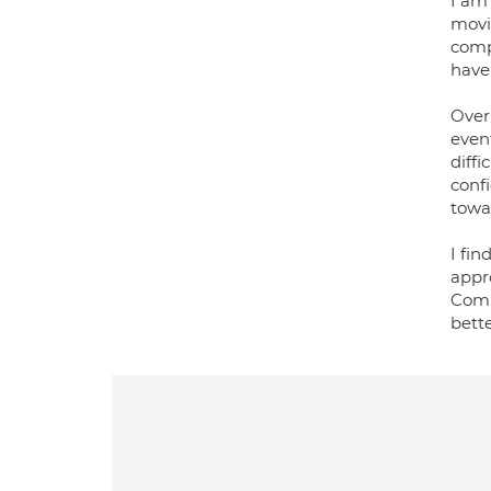
I am
movi
compl
have
Over
even
diffi
conf
towa
I fin
appr
Comm
bett