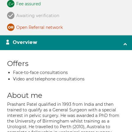
Fee assured
Awaiting verification
Open Referral network
Overview
Offers
Face-to-face consultations
Video and telephone consultations
About me
Prashant Patel qualified in 1993 from India and then
trained to qualify as a General Surgeon with a special
interest in pelvic surgery. He was awarded a PhD from
the University of Birmingham whilst training as a
Urologist. He travelled to Perth (2010), Australia to