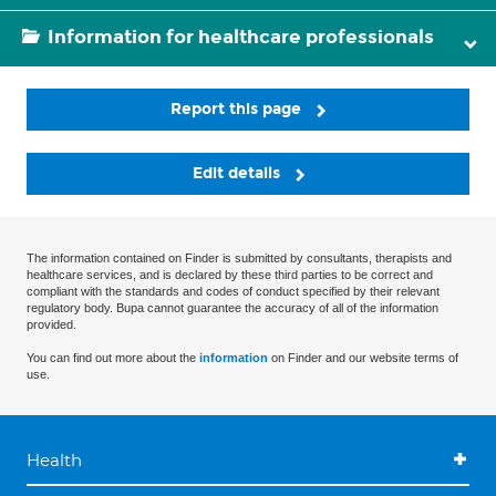
Information for healthcare professionals
Report this page
Edit details
The information contained on Finder is submitted by consultants, therapists and
healthcare services, and is declared by these third parties to be correct and
compliant with the standards and codes of conduct specified by their relevant
regulatory body. Bupa cannot guarantee the accuracy of all of the information
provided.
You can find out more about the
information
on Finder and our website terms of
use.
Health