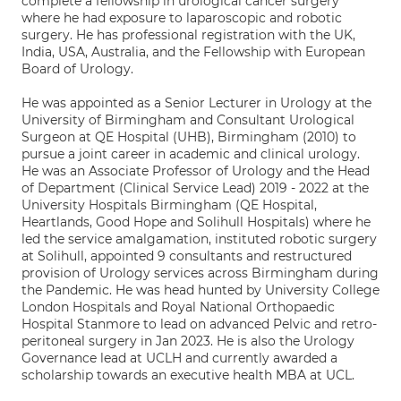
complete a fellowship in urological cancer surgery
where he had exposure to laparoscopic and robotic
surgery. He has professional registration with the UK,
India, USA, Australia, and the Fellowship with European
Board of Urology.
He was appointed as a Senior Lecturer in Urology at the
University of Birmingham and Consultant Urological
Surgeon at QE Hospital (UHB), Birmingham (2010) to
pursue a joint career in academic and clinical urology.
He was an Associate Professor of Urology and the Head
of Department (Clinical Service Lead) 2019 - 2022 at the
University Hospitals Birmingham (QE Hospital,
Heartlands, Good Hope and Solihull Hospitals) where he
led the service amalgamation, instituted robotic surgery
at Solihull, appointed 9 consultants and restructured
provision of Urology services across Birmingham during
the Pandemic. He was head hunted by University College
London Hospitals and Royal National Orthopaedic
Hospital Stanmore to lead on advanced Pelvic and retro-
peritoneal surgery in Jan 2023. He is also the Urology
Governance lead at UCLH and currently awarded a
scholarship towards an executive health MBA at UCL.