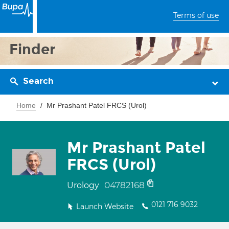
Terms of use
Finder
Search
Home
Mr Prashant Patel FRCS (Urol)
Mr Prashant Patel
FRCS (Urol)
04782168
Urology
0121 716 9032
Launch Website