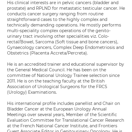
His clinical interests are in pelvic cancers (bladder and
prostate) and RPLND for metastatic testicular cancer. He
conducts cancer surgery ranging from routine
straightforward cases to the highly complex and
technically demanding operations. He mostly performs
multi-speciality complex operations of the genito-
urinary tract involving other specialities viz. Colo-
rectal/Bowel, Sarcoma (Soft tissue and bone cancers),
Gynaecology cancers, Complex Deep Endometriosis and
Obstetrics (Placenta Accreta/Percreta).
He is an accredited trainer and educational supervisor by
the General Medical Council. He has been on the
committee of National Urology Trainee selection since
2011. He is on the teaching faculty at the British
Association of Urological Surgeons for the FRCS
(Urology) Examinations.
His international profile includes panellist and Chair on
Bladder Cancer at the European Urology Annual
Meetings over several years, Member of the Scientific
Evaluation Committee for Translational Cancer Research
at the French National Cancer Institute, and Frontiers
Guest Associate Editor in Genitourinary Oncology. He is