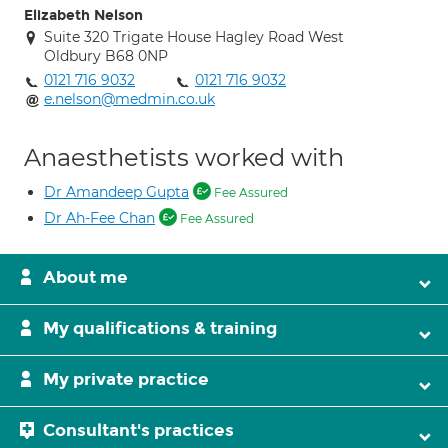
Elizabeth Nelson
Suite 320 Trigate House Hagley Road West
Oldbury B68 0NP
0121 716 9032
0121 716 9032
e.nelson@medmin.co.uk
Anaesthetists worked with
Dr Amandeep Gupta
Fee Assured
Dr Ah-Fee Chan
Fee Assured
About me
My qualifications & training
My private practice
Consultant's practices