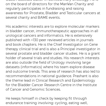
on the board of directors for the ManVan Charity and
regularly participates in fundraising and raising
awareness for Prostate, Bladder and Testicular cancers at
several charity and BAME events.
His academic interests are to explore molecular markers
in bladder cancer, immunotherapeutic approaches in all
urological cancers and informatics. He is extensively
published with >130 peer reviewed articles in journals
and book chapters. He is the Chief Investigator on Gene
therapy clinical trial and is also a Principal investigator in
several prostate and bladder cancer studies. He is a grant
holder of several trials and studies. His research interests
are also outside the field of Urology involving large
datasets (informatics) where his team explore disease
and outcome trends. This area of research has also led to
recommendations in national guidance. Prashant is also
the theme lead in Clinical Research and Epidemiology
for the Bladder Cancer Research Centre in the Institute
of Cancer and Genomic Sciences.
He keeps himself in check by keeping fit through
endurance training involving: cycling, eating well,