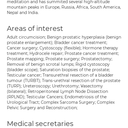
meditation and has summited several high-altitude
mountain peaks in Europe, Russia, Africa, South America,
Nepal and India.
Areas of interest
Adult circumcision; Benign prostatic hyperplasia (benign
prostate enlargement); Bladder cancer treatment;
Cancer surgery; Cystoscopy (flexible); Hormone therapy
treatment; Hydrocele repair; Prostate cancer treatment;
Prostate mapping; Prostate surgery; Prostatectomy;
Removal of benign scrotal lumps; Rigid cystoscopy
(bladder scope); Saturation biopsies of the prostate;
Testicular cancer; Transurethral resection of a bladder
tumour (TURBT); Trans-urethral resection of the prostate
(TURP); Ureteroscopy; Urethrotomy; Vasectomy
(bilateral); Retroperitoneal Lymph Node Dissection
(RPLND); Testicular Cancers; Endometriosis of the
Urological Tract; Complex Sarcoma Surgery; Complex
Pelvic Surgery and Reconstruction;
Medical secretaries