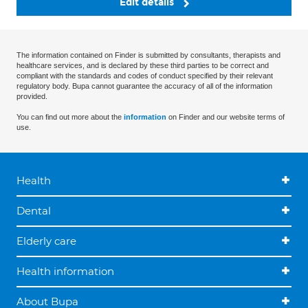
Edit details
The information contained on Finder is submitted by consultants, therapists and
healthcare services, and is declared by these third parties to be correct and
compliant with the standards and codes of conduct specified by their relevant
regulatory body. Bupa cannot guarantee the accuracy of all of the information
provided.
You can find out more about the
information
on Finder and our website terms of
use.
Health
Dental
Elderly care
Health information
About Bupa