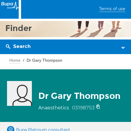
Terms of use
Finder
Search
Home
Dr Gary Thompson
Dr Gary Thompson
03198753
Anaesthetics
Bupa Platinum consultant