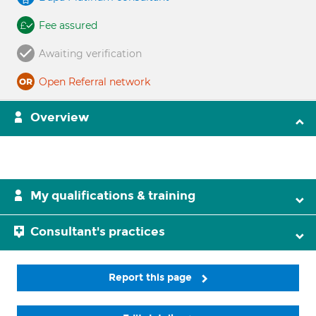
Fee assured
Awaiting verification
Open Referral network
Overview
My qualifications & training
Consultant's practices
Report this page