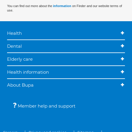
You can find out more about the
information
on Finder and our website terms of
use.
Health
Dental
Elderly care
Health information
About Bupa
Member help and support