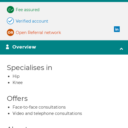
Fee assured
Verified account
Open Referral network
Overview
Specialises in
Hip
Knee
Offers
Face-to-face consultations
Video and telephone consultations