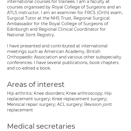
international courses for trainees. I am a faculty at
courses organised by Royal College of Surgeons and an
ATLS instructor. I am an examiner for FRCS (Orth) exam,
Surgical Tutor at the NHS Trust, Regional Surgical
Ambassador for the Royal College of Surgeons of
Edinburgh and Regional Clinical Coordinator for
National Joint Registry.
I have presented and contributed at international
meetings such as American Academy, British
Orthopaedic Association and various other subspecialty
conferences. I have several publications, book chapters
and co-edited a book.
Areas of interest
Hip arthritis; Knee disorders; Knee arthroscopy; Hip
replacement surgery; Knee replacement surgery;
Meniscal repair surgery; ACL surgery; Revision joint
replacement
Medical secretaries