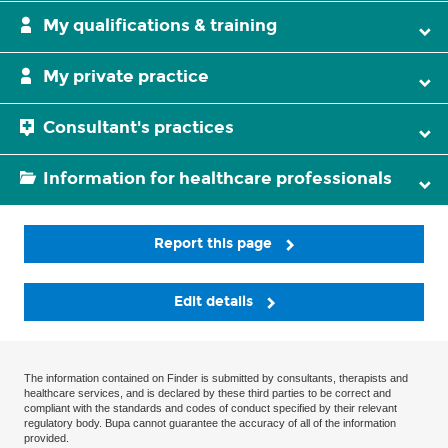
My qualifications & training
My private practice
Consultant's practices
Information for healthcare professionals
Report this page
Edit details
The information contained on Finder is submitted by consultants, therapists and
healthcare services, and is declared by these third parties to be correct and
compliant with the standards and codes of conduct specified by their relevant
regulatory body. Bupa cannot guarantee the accuracy of all of the information
provided.