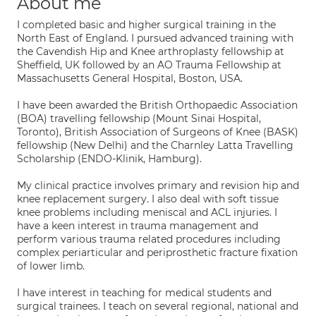
About me
I completed basic and higher surgical training in the
North East of England. I pursued advanced training with
the Cavendish Hip and Knee arthroplasty fellowship at
Sheffield, UK followed by an AO Trauma Fellowship at
Massachusetts General Hospital, Boston, USA.
I have been awarded the British Orthopaedic Association
(BOA) travelling fellowship (Mount Sinai Hospital,
Toronto), British Association of Surgeons of Knee (BASK)
fellowship (New Delhi) and the Charnley Latta Travelling
Scholarship (ENDO-Klinik, Hamburg).
My clinical practice involves primary and revision hip and
knee replacement surgery. I also deal with soft tissue
knee problems including meniscal and ACL injuries. I
have a keen interest in trauma management and
perform various trauma related procedures including
complex periarticular and periprosthetic fracture fixation
of lower limb.
I have interest in teaching for medical students and
surgical trainees. I teach on several regional, national and