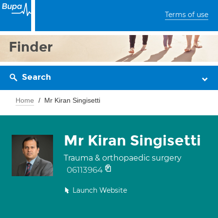
Terms of use
Finder
Search
Home
Mr Kiran Singisetti
Mr Kiran Singisetti
Trauma & orthopaedic surgery
06113964
Launch Website