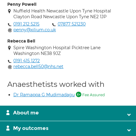
Penny Powell
Nuffield Health Newcastle Upon Tyne Hospital
Clayton Road Newcastle Upon Tyne NE2 1JP
0191 212 5215
07877 521230
penny@xilium.co.uk
Rebecca Bell
Spire Washington Hospital Picktree Lane
Washington NE38 9JZ
0191 415 1272
rebecca.bell50@nhs.net
Anaesthetists worked with
Dr Ramappa G Mudimadagu
Fee Assured
About me
My outcomes