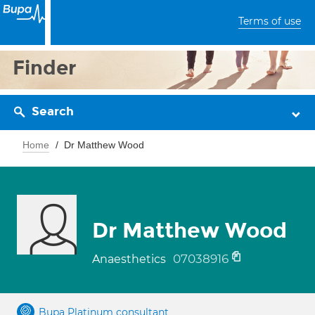
Terms of use
Finder
Search
Home
Dr Matthew Wood
Dr Matthew Wood
07038916
Anaesthetics
Bupa Platinum consultant