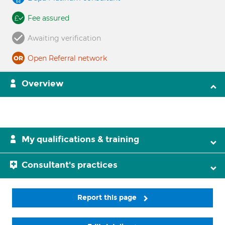
Fee assured
Awaiting verification
Open Referral network
Overview
My qualifications & training
Consultant's practices
Report this page