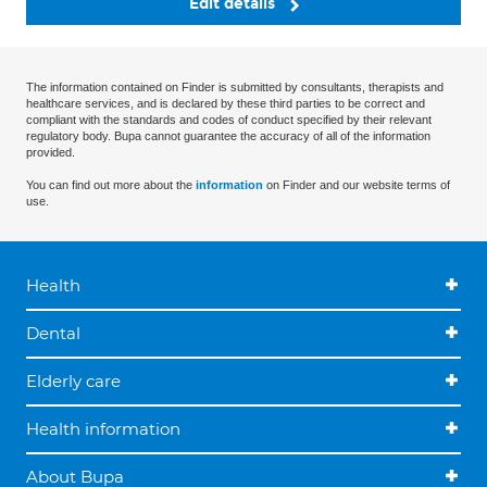
Edit details
The information contained on Finder is submitted by consultants, therapists and
healthcare services, and is declared by these third parties to be correct and
compliant with the standards and codes of conduct specified by their relevant
regulatory body. Bupa cannot guarantee the accuracy of all of the information
provided.
You can find out more about the
information
on Finder and our website terms of
use.
Health
Dental
Elderly care
Health information
About Bupa