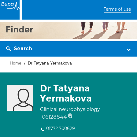
Terms of use
Finder
Search
Home
Dr Tatyana Yermakova
Dr Tatyana
Yermakova
Clinical neurophysiology
06128844
01772 700629