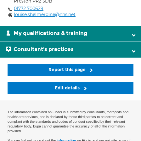
Preston PR2 5DB
01772 700629
louise.shelmerdine@nhs.net
My qualifications & training
Consultant's practices
Report this page
Edit details
The information contained on Finder is submitted by consultants, therapists and
healthcare services, and is declared by these third parties to be correct and
compliant with the standards and codes of conduct specified by their relevant
regulatory body. Bupa cannot guarantee the accuracy of all of the information
provided.
You can find out more about the
information
on Finder and our website terms of