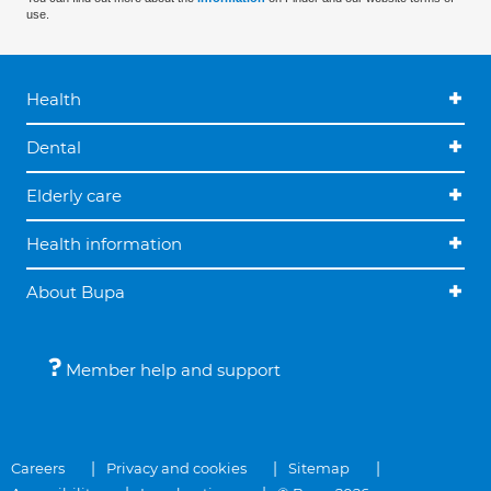
use.
Health
Dental
Elderly care
Health information
About Bupa
Member help and support
Careers
Privacy and cookies
Sitemap