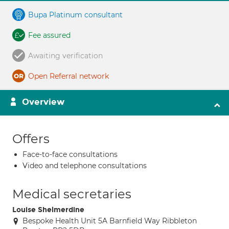
Bupa Platinum consultant
Fee assured
Awaiting verification
Open Referral network
Overview
Offers
Face-to-face consultations
Video and telephone consultations
Medical secretaries
Louise Shelmerdine
Bespoke Health Unit 5A Barnfield Way Ribbleton