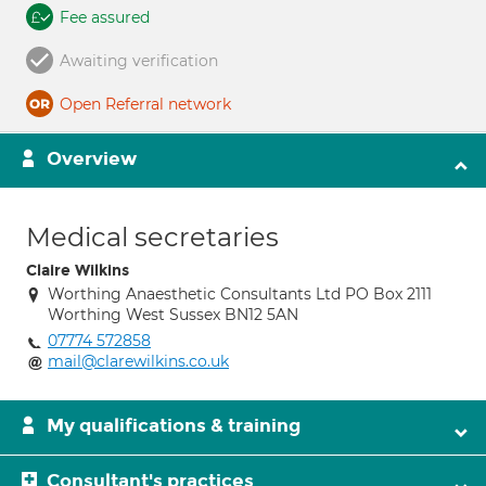
Fee assured
Awaiting verification
Open Referral network
Overview
Medical secretaries
Claire Wilkins
Worthing Anaesthetic Consultants Ltd PO Box 2111
Worthing West Sussex BN12 5AN
07774 572858
mail@clarewilkins.co.uk
My qualifications & training
Consultant's practices