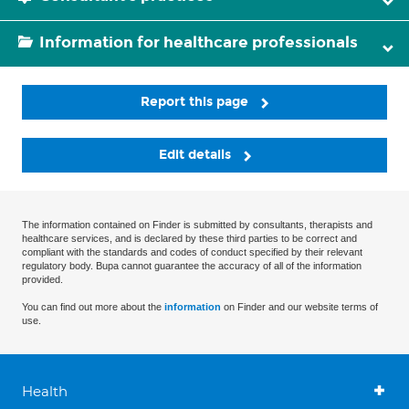
Information for healthcare professionals
Report this page
Edit details
The information contained on Finder is submitted by consultants, therapists and
healthcare services, and is declared by these third parties to be correct and
compliant with the standards and codes of conduct specified by their relevant
regulatory body. Bupa cannot guarantee the accuracy of all of the information
provided.
You can find out more about the
information
on Finder and our website terms of
use.
Health