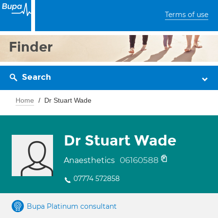
Terms of use
Finder
Search
Home
Dr Stuart Wade
Dr Stuart Wade
06160588
Anaesthetics
07774 572858
Bupa Platinum consultant