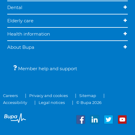
Dental
Elderly care
Health information
About Bupa
Member help and support
Careers
Privacy and cookies
Sitemap
Accessibility
Legal notices
© Bupa 2026