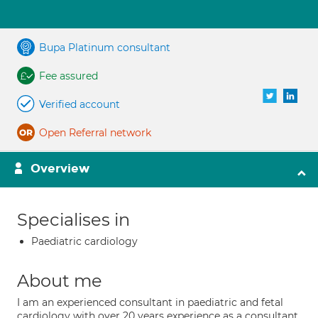
Bupa Platinum consultant
Fee assured
Verified account
Open Referral network
Overview
Specialises in
Paediatric cardiology
About me
I am an experienced consultant in paediatric and fetal
cardiology with over 20 years experience as a consultant.