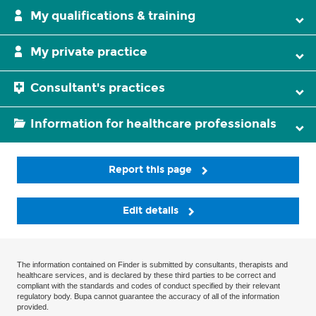
My qualifications & training
My private practice
Consultant's practices
Information for healthcare professionals
Report this page
Edit details
The information contained on Finder is submitted by consultants, therapists and
healthcare services, and is declared by these third parties to be correct and
compliant with the standards and codes of conduct specified by their relevant
regulatory body. Bupa cannot guarantee the accuracy of all of the information
provided.