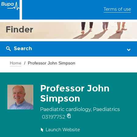
Terms of use
Finder
Search
Home
Professor John Simpson
Professor John
Simpson
Paediatric cardiology, Paediatrics
03197752
Launch Website