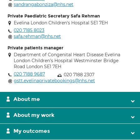
sandrangabonziza@nhs.net
Private Paediatric Secretary Safa Rehman
Evelina London Children's Hospital SE1 7EH
020 7185 8023
safa.rehman@nhs.net
Private patients manager
Department of Congenital Heart Disease Evelina
London Children's Hospital Westminster Bridge
Road London SE1 7EH
020 7188 9687
020 7188 2307
gstt.evelinaprivatebookings@nhs.net
About me
About my work
My outcomes