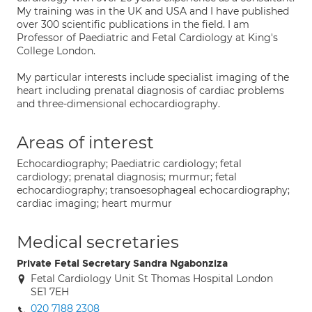
My training was in the UK and USA and I have published
over 300 scientific publications in the field. I am
Professor of Paediatric and Fetal Cardiology at King's
College London.
My particular interests include specialist imaging of the
heart including prenatal diagnosis of cardiac problems
and three-dimensional echocardiography.
Areas of interest
Echocardiography; Paediatric cardiology; fetal
cardiology; prenatal diagnosis; murmur; fetal
echocardiography; transoesophageal echocardiography;
cardiac imaging; heart murmur
Medical secretaries
Private Fetal Secretary Sandra Ngabonziza
Fetal Cardiology Unit St Thomas Hospital London
SE1 7EH
020 7188 2308