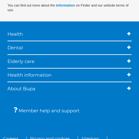
You can find out more about the
information
on Finder and our website terms of
use.
Health
Dental
Elderly care
Health information
About Bupa
Member help and support
Careers
Privacy and cookies
Sitemap