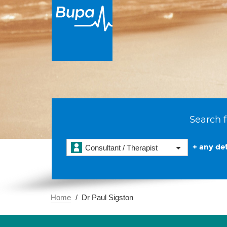
Search f
+ any det
Consultant / Therapist
Home
Dr Paul Sigston