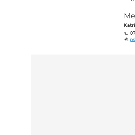
Med
Katr
07
p