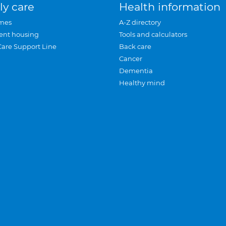
ly care
Health information
mes
A-Z directory
ent housing
Tools and calculators
Care Support Line
Back care
Cancer
Dementia
Healthy mind