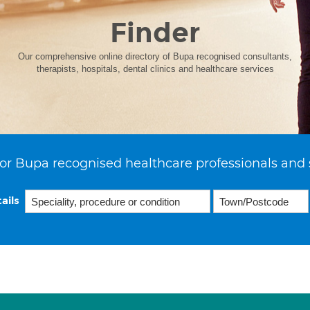
Finder
Our comprehensive online directory of Bupa recognised consultants,
therapists, hospitals, dental clinics and healthcare services
or Bupa recognised healthcare professionals and 
ails