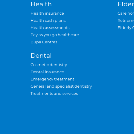
Health
Elder
Health insurance
Care ho
Health cash plans
Retirem
Health assessments
Elderly 
Pay as you go healthcare
Bupa Centres
Dental
Cosmetic dentistry
Dental insurance
Emergency treatment
General and specialist dentistry
Treatments and services