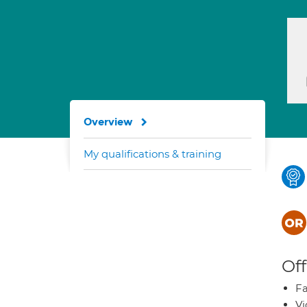
Overview
My qualifications & training
Off
Fa
Vi