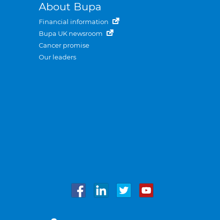
About Bupa
Financial information
Bupa UK newsroom
Cancer promise
Our leaders