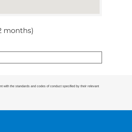
12 months)
nt with the standards and codes of conduct specified by their relevant