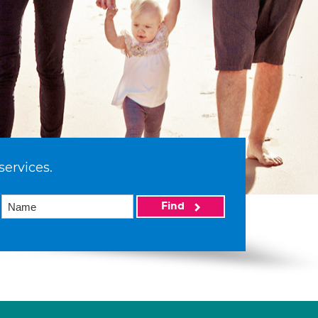
services.
Find