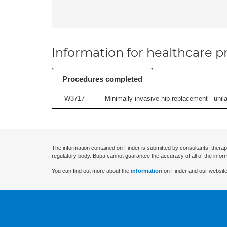
Information for healthcare pr
Procedures completed
W3717
Minimally invasive hip replacement - unilat
The information contained on Finder is submitted by consultants, therap
regulatory body. Bupa cannot guarantee the accuracy of all of the infor
You can find out more about the
information
on Finder and our website