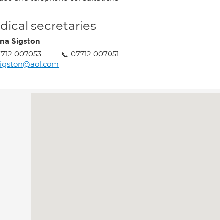
ical secretaries
ina Sigston
712 007053
07712 007051
sigston@aol.com