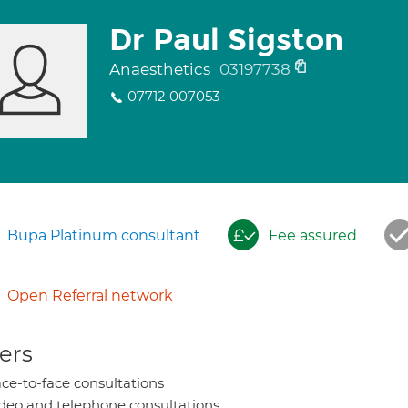
Dr Paul Sigston
Anaesthetics
03197738
07712 007053
Bupa Platinum consultant
Fee assured
Open Referral network
ers
ce-to-face consultations
deo and telephone consultations