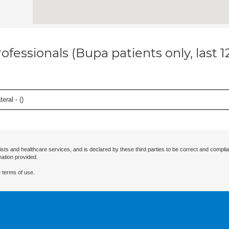
ofessionals (Bupa patients only, last 
eral - (
)
ists and healthcare services, and is declared by these third parties to be correct and complia
mation provided.
 terms of use.