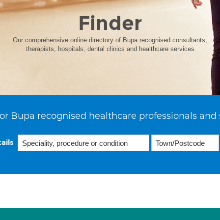
Finder
Our comprehensive online directory of Bupa recognised consultants,
therapists, hospitals, dental clinics and healthcare services
or Bupa recognised healthcare professionals and 
ails