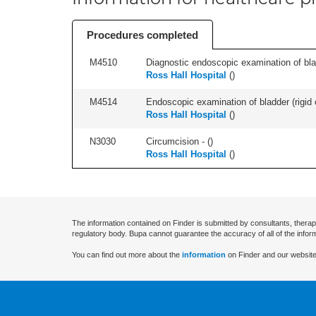
Procedures completed
M4510
Diagnostic endoscopic examination of blad
Ross Hall Hospital
(
)
M4514
Endoscopic examination of bladder (rigid 
Ross Hall Hospital
(
)
N3030
Circumcision - (
)
Ross Hall Hospital
(
)
The information contained on Finder is submitted by consultants, therap
regulatory body. Bupa cannot guarantee the accuracy of all of the infor
You can find out more about the
information
on Finder and our website