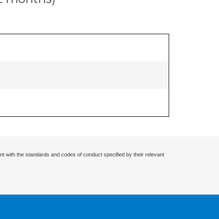
nt with the standards and codes of conduct specified by their relevant