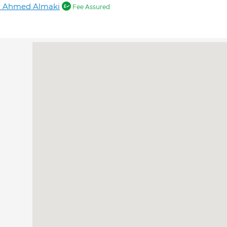
r Ahmed Almaki
Fee Assured