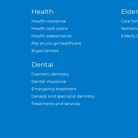
Health
Elder
Health insurance
Care ho
Health cash plans
Retirem
Health assessments
Elderly 
Pay as you go healthcare
Bupa Centres
Dental
Cosmetic dentistry
Dental insurance
Emergency treatment
General and specialist dentistry
Treatments and services