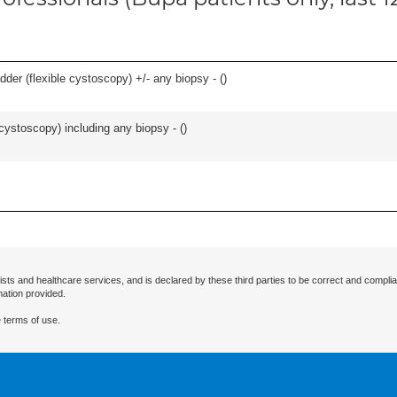
der (flexible cystoscopy) +/- any biopsy - (
)
cystoscopy) including any biopsy - (
)
ists and healthcare services, and is declared by these third parties to be correct and complia
mation provided.
 terms of use.