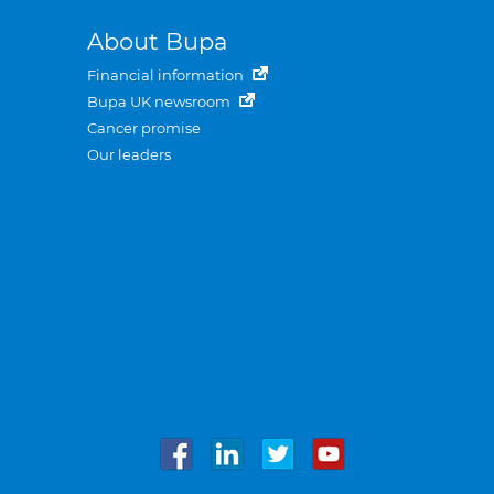
About Bupa
Financial information
Bupa UK newsroom
Cancer promise
Our leaders