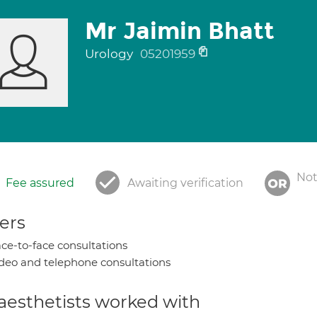
Mr Jaimin Bhatt
Urology
05201959
Not
Fee assured
Awaiting verification
ers
ce-to-face consultations
deo and telephone consultations
aesthetists worked with