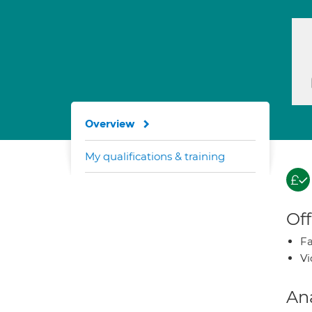
Overview
My qualifications & training
Off
Fa
Vi
An