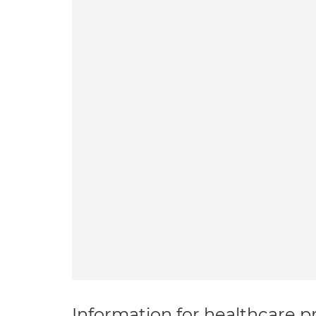
Information for healthcare pr