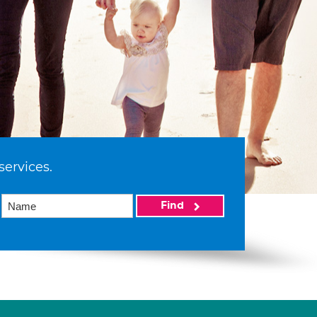
services.
Find