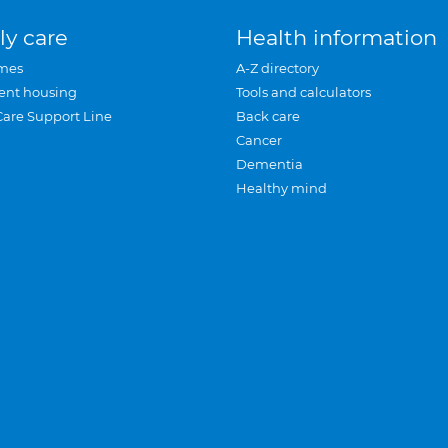
ly care
Health information
mes
A-Z directory
ent housing
Tools and calculators
Care Support Line
Back care
Cancer
Dementia
Healthy mind