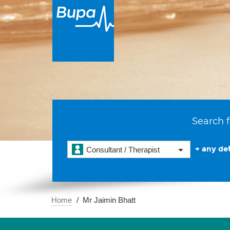
Search f
+ any det
Consultant / Therapist
Home
Mr Jaimin Bhatt