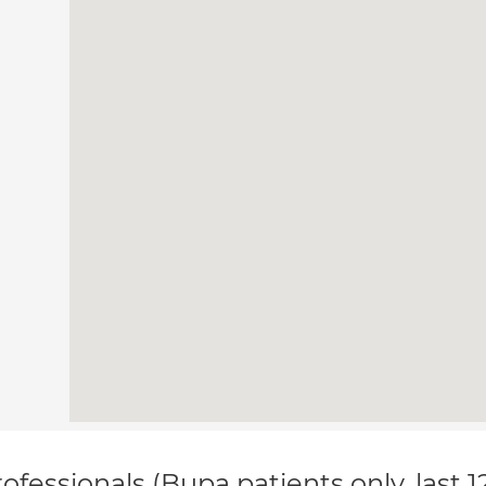
ofessionals (Bupa patients only, last 