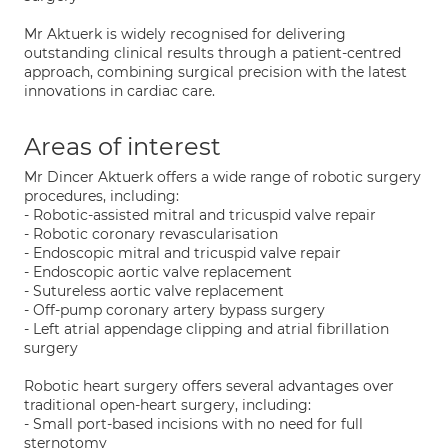
Mr Aktuerk is widely recognised for delivering
outstanding clinical results through a patient-centred
approach, combining surgical precision with the latest
innovations in cardiac care.
Areas of interest
Mr Dincer Aktuerk offers a wide range of robotic surgery
procedures, including:
- Robotic-assisted mitral and tricuspid valve repair
- Robotic coronary revascularisation
- Endoscopic mitral and tricuspid valve repair
- Endoscopic aortic valve replacement
- Sutureless aortic valve replacement
- Off-pump coronary artery bypass surgery
- Left atrial appendage clipping and atrial fibrillation
surgery
Robotic heart surgery offers several advantages over
traditional open-heart surgery, including:
- Small port-based incisions with no need for full
sternotomy