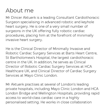
About me
Mr Dincer Aktuerk is a leading Consultant Cardiothoracic
Surgeon specialising in advanced robotic and keyhole
heart surgery. He is one of a very small number of
surgeons in the UK offering fully robotic cardiac
procedures, placing him at the forefront of minimally
invasive heart surgery.
He is the Clinical Director of Minimally Invasive and
Robotic Cardiac Surgery Services at Barts Heart Centre,
St Bartholomew's Hospital, the largest cardiothoracic
centre in the UK. In addition, he serves as Clinical
Director of Robotic Cardiac Surgery Services at HCA
Healthcare UK, and Clinical Director of Cardiac Surgery
Services at Mayo Clinic London.
Mr Aktuerk practises at several of London's leading
private hospitals, including Mayo Clinic London and HCA
London Bridge and Wellington Hospitals, providing rapid
access to world-class cardiac care in a highly
personalised setting. He works in close collaboration