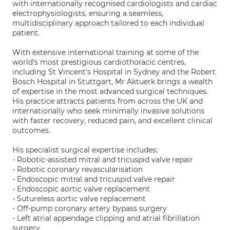
with internationally recognised cardiologists and cardiac
electrophysiologists, ensuring a seamless,
multidisciplinary approach tailored to each individual
patient.
With extensive international training at some of the
world's most prestigious cardiothoracic centres,
including St Vincent's Hospital in Sydney and the Robert
Bosch Hospital in Stuttgart, Mr Aktuerk brings a wealth
of expertise in the most advanced surgical techniques.
His practice attracts patients from across the UK and
internationally who seek minimally invasive solutions
with faster recovery, reduced pain, and excellent clinical
outcomes.
His specialist surgical expertise includes:
- Robotic-assisted mitral and tricuspid valve repair
- Robotic coronary revascularisation
- Endoscopic mitral and tricuspid valve repair
- Endoscopic aortic valve replacement
- Sutureless aortic valve replacement
- Off-pump coronary artery bypass surgery
- Left atrial appendage clipping and atrial fibrillation
surgery