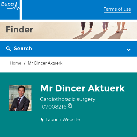
Terms of use
Finder
Search
Home
Mr Dincer Aktuerk
Mr Dincer Aktuerk
Cardiothoracic surgery
07008216
Launch Website