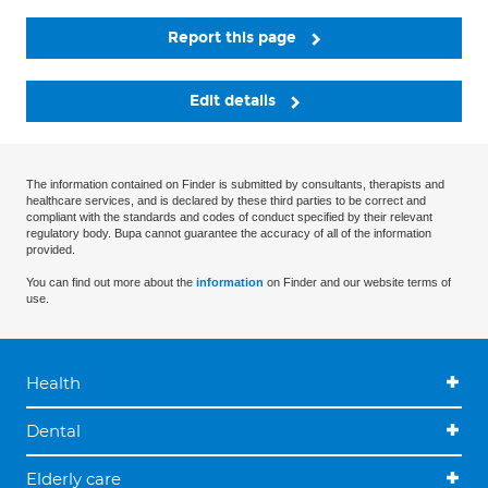
Report this page
Edit details
The information contained on Finder is submitted by consultants, therapists and
healthcare services, and is declared by these third parties to be correct and
compliant with the standards and codes of conduct specified by their relevant
regulatory body. Bupa cannot guarantee the accuracy of all of the information
provided.
You can find out more about the
information
on Finder and our website terms of
use.
Health
Dental
Elderly care