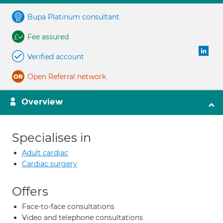
Bupa Platinum consultant
Fee assured
Verified account
Open Referral network
Overview
Specialises in
Adult cardiac
Cardiac surgery
Offers
Face-to-face consultations
Video and telephone consultations