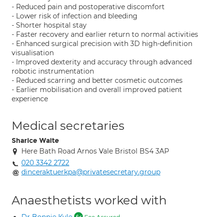
- Reduced pain and postoperative discomfort
- Lower risk of infection and bleeding
- Shorter hospital stay
- Faster recovery and earlier return to normal activities
- Enhanced surgical precision with 3D high-definition
visualisation
- Improved dexterity and accuracy through advanced
robotic instrumentation
- Reduced scarring and better cosmetic outcomes
- Earlier mobilisation and overall improved patient
experience
Medical secretaries
Sharice Waite
Here Bath Road Arnos Vale Bristol BS4 3AP
020 3342 2722
dinceraktuerkpa@privatesecretary.group
Anaesthetists worked with