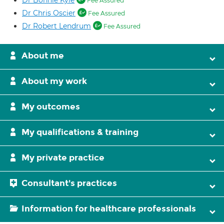
Dr Bonnie Kyle
Fee Assured
Dr Chris Oscier
Fee Assured
Dr Robert Lendrum
Fee Assured
About me
About my work
My outcomes
My qualifications & training
My private practice
Consultant's practices
Information for healthcare professionals