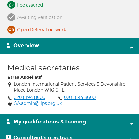
Fee assured
Awaiting verification
Open Referral network
Overview
Medical secretaries
Esraa Abdellatif
London International Patient Services 5 Devonshire
Place London W1G 6HL
020 8194 8600
020 8194 8600
GA.admin@lips.org.uk
My qualifications & training
Consultant's practices