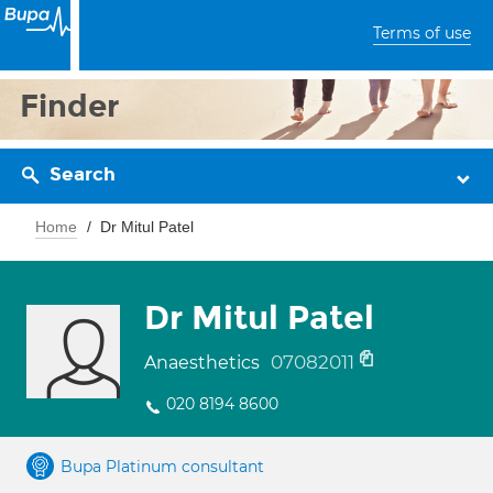
Terms of use
Finder
Search
Home
Dr Mitul Patel
Dr Mitul Patel
07082011
Anaesthetics
020 8194 8600
Bupa Platinum consultant