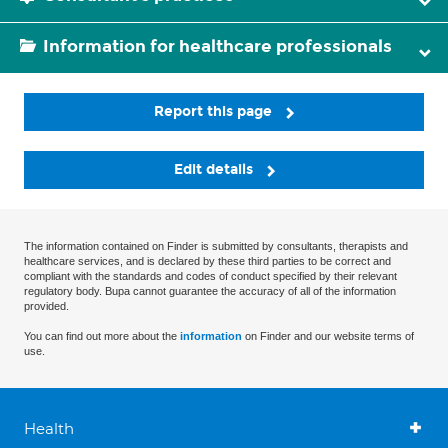
Information for healthcare professionals
Report this page
Edit details
The information contained on Finder is submitted by consultants, therapists and
healthcare services, and is declared by these third parties to be correct and
compliant with the standards and codes of conduct specified by their relevant
regulatory body. Bupa cannot guarantee the accuracy of all of the information
provided.
You can find out more about the
information
on Finder and our website terms of
use.
Health