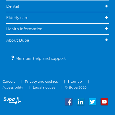
Dental
Elderly care
Health information
About Bupa
Member help and support
Careers
Privacy and cookies
Sitemap
Accessibility
Legal notices
© Bupa 2026