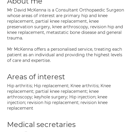
About me
Mr David McKenna is a Consultant Orthopaedic Surgeon
whose areas of interest are primary hip and knee
replacement, partial knee replacement, knee
preservation surgery, knee arthroscopy, revision hip and
knee replacement, metastatic bone disease and general
trauma.
Mr McKenna offers a personalised service, treating each
patient as an individual and providing the highest levels
of care and expertise.
Areas of interest
Hip arthritis; Hip replacement; Knee arthritis; Knee
replacement; partial knee replacement; knee
arthroscopy; keyhole surgery; Hip injection; knee
injection; revision hip replacement; revision knee
replacement
Medical secretaries