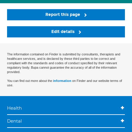
Report this page
Edit details
The information contained on Finder is submitted by consultants, therapists and
healthcare services, and is declared by these third parties to be correct and
compliant with the standards and codes of conduct specified by their relevant
regulatory body. Bupa cannot guarantee the accuracy of all of the information
provided.
You can find out more about the
information
on Finder and our website terms of
use.
Health
Dental