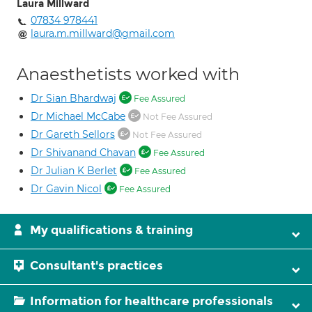
Laura Millward
07834 978441
laura.m.millward@gmail.com
Anaesthetists worked with
Dr Sian Bhardwaj
Fee Assured
Dr Michael McCabe
Not Fee Assured
Dr Gareth Sellors
Not Fee Assured
Dr Shivanand Chavan
Fee Assured
Dr Julian K Berlet
Fee Assured
Dr Gavin Nicol
Fee Assured
My qualifications & training
Consultant's practices
Information for healthcare professionals