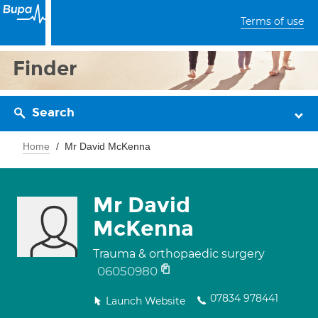
Terms of use
Finder
Search
Home
Mr David McKenna
Mr David
McKenna
Trauma & orthopaedic surgery
06050980
07834 978441
Launch Website