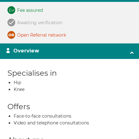
Fee assured
Awaiting verification
Open Referral network
Overview
Specialises in
Hip
Knee
Offers
Face-to-face consultations
Video and telephone consultations