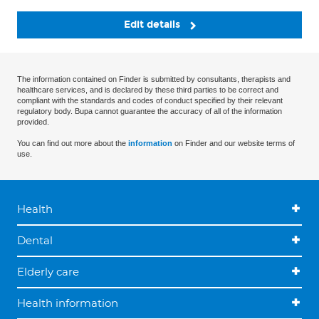
Edit details
The information contained on Finder is submitted by consultants, therapists and
healthcare services, and is declared by these third parties to be correct and
compliant with the standards and codes of conduct specified by their relevant
regulatory body. Bupa cannot guarantee the accuracy of all of the information
provided.
You can find out more about the
information
on Finder and our website terms of
use.
Health
Dental
Elderly care
Health information