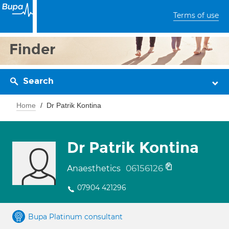
Terms of use
Finder
Search
Home
Dr Patrik Kontina
Dr Patrik Kontina
06156126
Anaesthetics
07904 421296
Bupa Platinum consultant