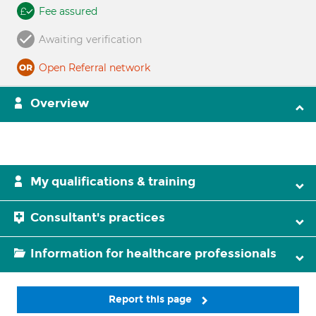
Fee assured
Awaiting verification
Open Referral network
Overview
My qualifications & training
Consultant's practices
Information for healthcare professionals
Report this page