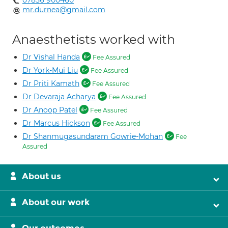
07856 900460
mr.durnea@gmail.com
Anaesthetists worked with
Dr Vishal Handa
Fee Assured
Dr York-Mui Liu
Fee Assured
Dr Priti Kamath
Fee Assured
Dr Devaraja Acharya
Fee Assured
Dr Anoop Patel
Fee Assured
Dr Marcus Hickson
Fee Assured
Dr Shanmugasundaram Gowrie-Mohan
Fee
Assured
About us
About our work