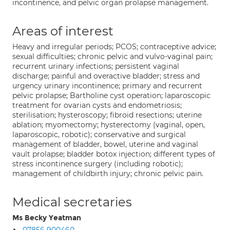
incontinence, and pelvic organ prolapse management.
Areas of interest
Heavy and irregular periods; PCOS; contraceptive advice;
sexual difficulties; chronic pelvic and vulvo-vaginal pain;
recurrent urinary infections; persistent vaginal
discharge; painful and overactive bladder; stress and
urgency urinary incontinence; primary and recurrent
pelvic prolapse; Bartholine cyst operation; laparoscopic
treatment for ovarian cysts and endometriosis;
sterilisation; hysteroscopy; fibroid resections; uterine
ablation; myomectomy; hysterectomy (vaginal, open,
laparoscopic, robotic); conservative and surgical
management of bladder, bowel, uterine and vaginal
vault prolapse; bladder botox injection; different types of
stress incontinence surgery (including robotic);
management of childbirth injury; chronic pelvic pain.
Medical secretaries
Ms Becky Yeatman