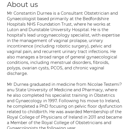
About us
Mr Constantin Durnea is a Consultant Obstetrician and
Gynaecologist based primarily at the Bedfordshire
Hospitals NHS Foundation Trust, where he works at
Luton and Dunstable University Hospital. He is the
hospital's lead urogynaecology specialist, with expertise
in the management of vaginal prolapse, urinary
incontinence (including robotic surgery), pelvic and
vaginal pain, and recurrent urinary tract infections. He
also manages a broad range of general gynaecological
conditions, including menstrual disorders, fibroids,
polyps, ovarian cysts, PCOS, and chronic vaginal
discharge.
Mr Durnea graduated in medicine from Nicolae Testemi?
anu State University of Medicine and Pharmacy, where
he also completed his specialist training in Obstetrics
and Gynaecology in 1997. Following his move to Ireland,
he completed a PhD focusing on pelvic floor dysfunction
related to childbirth. He was awarded Membership of the
Royal College of Physicians of Ireland in 2011 and became
a Member of the Royal College of Obstetricians and
Gynaecologists the following year.