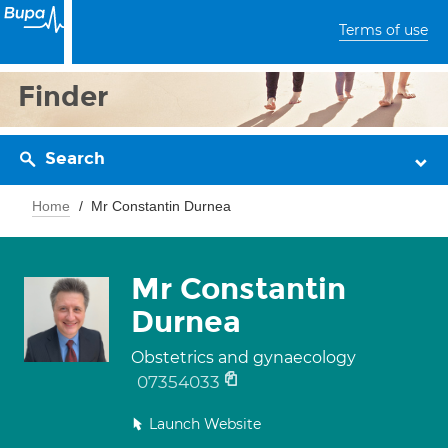
Terms of use
Finder
Search
Home
Mr Constantin Durnea
Mr Constantin
Durnea
Obstetrics and gynaecology
07354033
Launch Website