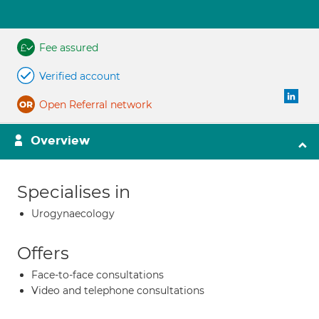
Fee assured
Verified account
Open Referral network
Overview
Specialises in
Urogynaecology
Offers
Face-to-face consultations
Video and telephone consultations