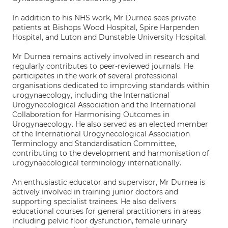
In addition to his NHS work, Mr Durnea sees private
patients at Bishops Wood Hospital, Spire Harpenden
Hospital, and Luton and Dunstable University Hospital.
Mr Durnea remains actively involved in research and
regularly contributes to peer-reviewed journals. He
participates in the work of several professional
organisations dedicated to improving standards within
urogynaecology, including the International
Urogynecological Association and the International
Collaboration for Harmonising Outcomes in
Urogynaecology. He also served as an elected member
of the International Urogynecological Association
Terminology and Standardisation Committee,
contributing to the development and harmonisation of
urogynaecological terminology internationally.
An enthusiastic educator and supervisor, Mr Durnea is
actively involved in training junior doctors and
supporting specialist trainees. He also delivers
educational courses for general practitioners in areas
including pelvic floor dysfunction, female urinary