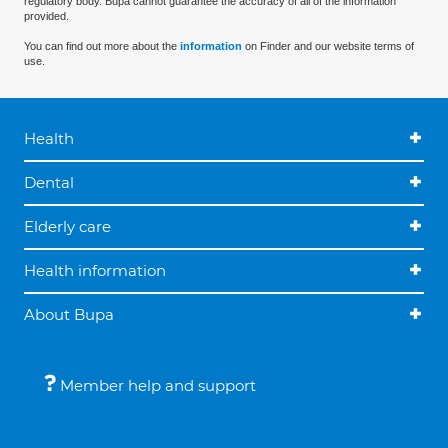
regulatory body. Bupa cannot guarantee the accuracy of all of the information
provided.
You can find out more about the
information
on Finder and our website terms of
use.
Health
Dental
Elderly care
Health information
About Bupa
Member help and support