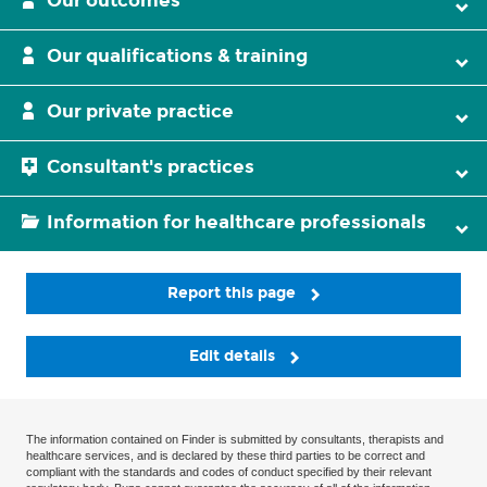
Our outcomes
Our qualifications & training
Our private practice
Consultant's practices
Information for healthcare professionals
Report this page
Edit details
The information contained on Finder is submitted by consultants, therapists and
healthcare services, and is declared by these third parties to be correct and
compliant with the standards and codes of conduct specified by their relevant