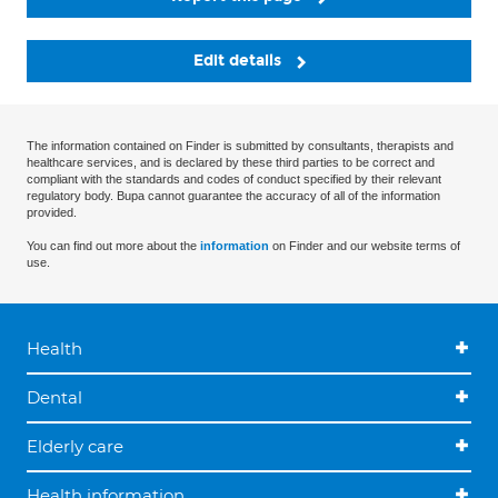
Edit details
The information contained on Finder is submitted by consultants, therapists and
healthcare services, and is declared by these third parties to be correct and
compliant with the standards and codes of conduct specified by their relevant
regulatory body. Bupa cannot guarantee the accuracy of all of the information
provided.
You can find out more about the
information
on Finder and our website terms of
use.
Health
Dental
Elderly care
Health information