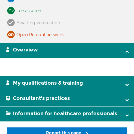
Fee assured
Awaiting verification
Open Referral network
Overview
My qualifications & training
Consultant's practices
Information for healthcare professionals
Report this page