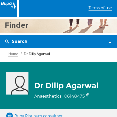
Terms of use
Finder
Search
Home
Dr Dilip Agarwal
Dr Dilip Agarwal
06148475
Anaesthetics
Bupa Platinum consultant