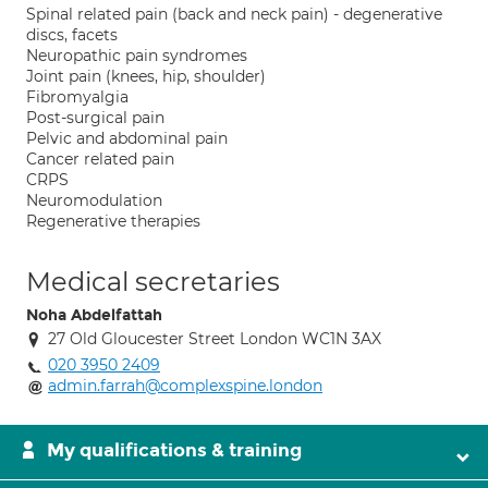
Spinal related pain (back and neck pain) - degenerative
discs, facets
Neuropathic pain syndromes
Joint pain (knees, hip, shoulder)
Fibromyalgia
Post-surgical pain
Pelvic and abdominal pain
Cancer related pain
CRPS
Neuromodulation
Regenerative therapies
Medical secretaries
Noha Abdelfattah
27 Old Gloucester Street London WC1N 3AX
020 3950 2409
admin.farrah@complexspine.london
My qualifications & training