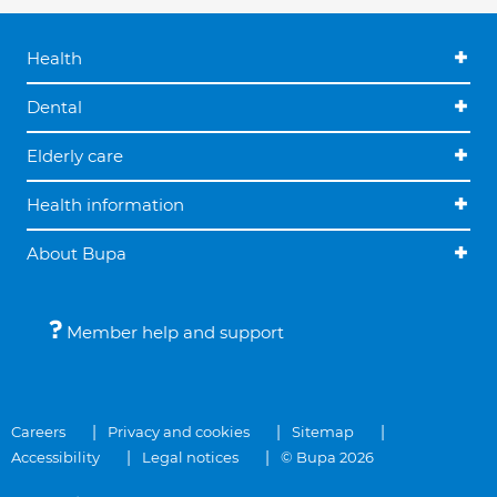
Health
Dental
Elderly care
Health information
About Bupa
Member help and support
Careers
Privacy and cookies
Sitemap
Accessibility
Legal notices
© Bupa 2026