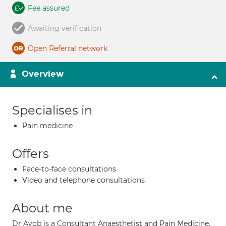
Fee assured
Awaiting verification
Open Referral network
Overview
Specialises in
Pain medicine
Offers
Face-to-face consultations
Video and telephone consultations
About me
Dr Ayob is a Consultant Anaesthetist and Pain Medicine.