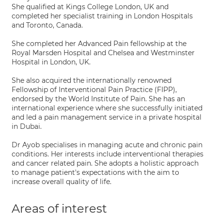
She qualified at Kings College London, UK and
completed her specialist training in London Hospitals
and Toronto, Canada.
She completed her Advanced Pain fellowship at the
Royal Marsden Hospital and Chelsea and Westminster
Hospital in London, UK.
She also acquired the internationally renowned
Fellowship of Interventional Pain Practice (FIPP),
endorsed by the World Institute of Pain. She has an
international experience where she successfully initiated
and led a pain management service in a private hospital
in Dubai.
Dr Ayob specialises in managing acute and chronic pain
conditions. Her interests include interventional therapies
and cancer related pain. She adopts a holistic approach
to manage patient's expectations with the aim to
increase overall quality of life.
Areas of interest