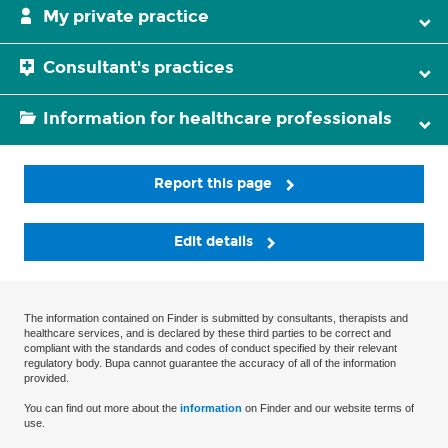
My private practice
Consultant's practices
Information for healthcare professionals
Report this page
Edit details
The information contained on Finder is submitted by consultants, therapists and
healthcare services, and is declared by these third parties to be correct and
compliant with the standards and codes of conduct specified by their relevant
regulatory body. Bupa cannot guarantee the accuracy of all of the information
provided.
You can find out more about the
information
on Finder and our website terms of
use.