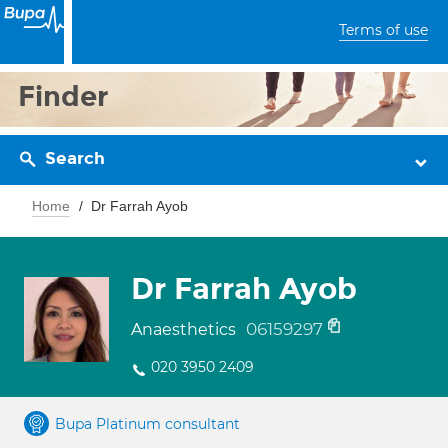
Terms of use
Finder
Search
Home
Dr Farrah Ayob
Dr Farrah Ayob
06159297
Anaesthetics
020 3950 2409
Bupa Platinum consultant