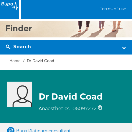
Terms of use
Finder
Search
Home
Dr David Coad
Dr David Coad
06097272
Anaesthetics
Bupa Platinum consultant