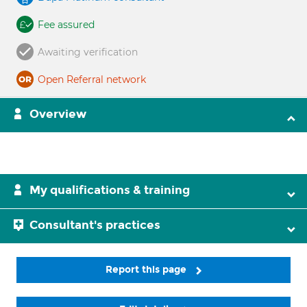
Fee assured
Awaiting verification
Open Referral network
Overview
My qualifications & training
Consultant's practices
Report this page