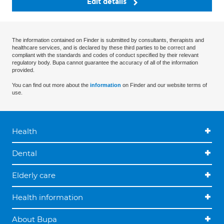
Edit details
The information contained on Finder is submitted by consultants, therapists and
healthcare services, and is declared by these third parties to be correct and
compliant with the standards and codes of conduct specified by their relevant
regulatory body. Bupa cannot guarantee the accuracy of all of the information
provided.
You can find out more about the
information
on Finder and our website terms of
use.
Health
Dental
Elderly care
Health information
About Bupa