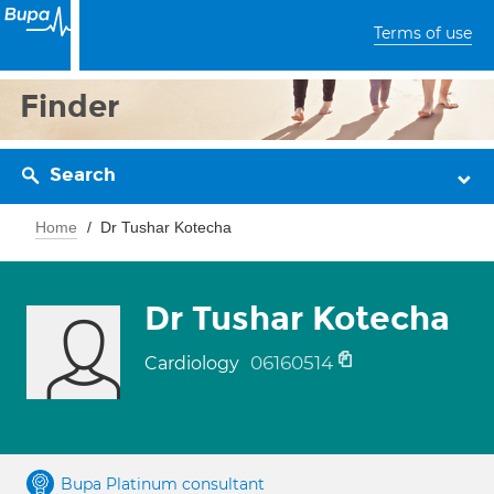
Terms of use
Finder
Search
Home
Dr Tushar Kotecha
Dr Tushar Kotecha
06160514
Cardiology
Bupa Platinum consultant