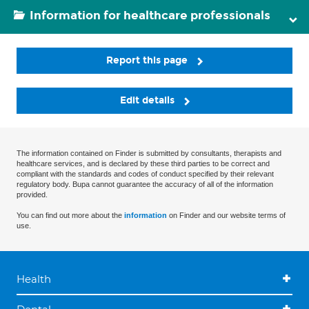
Information for healthcare professionals
Report this page
Edit details
The information contained on Finder is submitted by consultants, therapists and
healthcare services, and is declared by these third parties to be correct and
compliant with the standards and codes of conduct specified by their relevant
regulatory body. Bupa cannot guarantee the accuracy of all of the information
provided.
You can find out more about the
information
on Finder and our website terms of
use.
Health