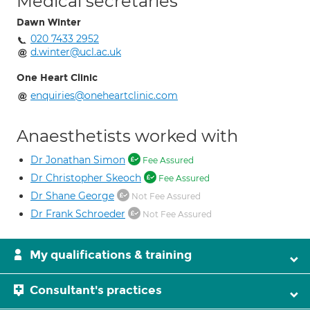
Medical secretaries
Dawn Winter
020 7433 2952
d.winter@ucl.ac.uk
One Heart Clinic
enquiries@oneheartclinic.com
Anaesthetists worked with
Dr Jonathan Simon
Fee Assured
Dr Christopher Skeoch
Fee Assured
Dr Shane George
Not Fee Assured
Dr Frank Schroeder
Not Fee Assured
My qualifications & training
Consultant's practices