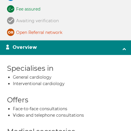
Fee assured
Awaiting verification
Open Referral network
Overview
Specialises in
General cardiology
Interventional cardiology
Offers
Face-to-face consultations
Video and telephone consultations