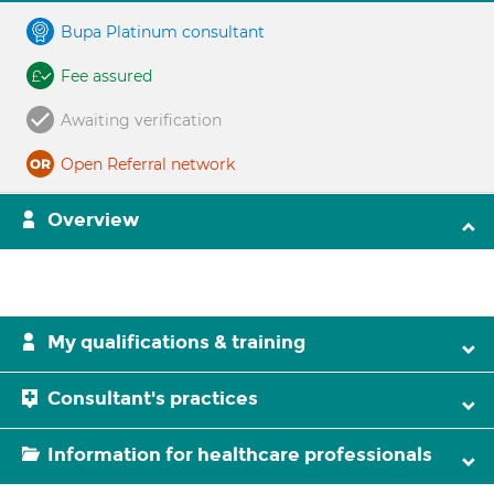
Bupa Platinum consultant
Fee assured
Awaiting verification
Open Referral network
Overview
My qualifications & training
Consultant's practices
Information for healthcare professionals