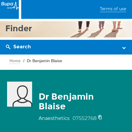
Terms of use
Finder
Search
Home
Dr Benjamin Blaise
Dr Benjamin
Blaise
07552768
Anaesthetics