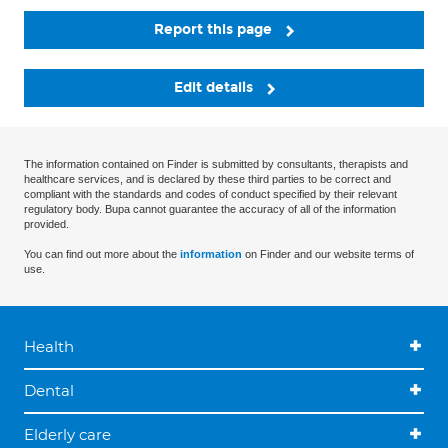
Report this page
Edit details
The information contained on Finder is submitted by consultants, therapists and
healthcare services, and is declared by these third parties to be correct and
compliant with the standards and codes of conduct specified by their relevant
regulatory body. Bupa cannot guarantee the accuracy of all of the information
provided.
You can find out more about the
information
on Finder and our website terms of
use.
Health
Dental
Elderly care