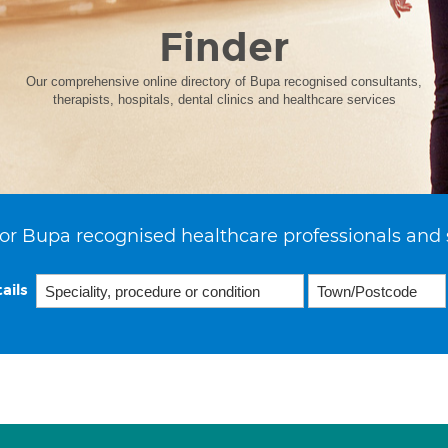
Finder
Our comprehensive online directory of Bupa recognised consultants,
therapists, hospitals, dental clinics and healthcare services
or Bupa recognised healthcare professionals and 
ails