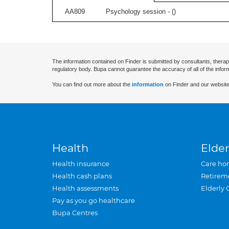
AA809
Psychology session - (
)
The information contained on Finder is submitted by consultants, therap
regulatory body. Bupa cannot guarantee the accuracy of all of the infor
You can find out more about the
information
on Finder and our website
Health
Elder
Health insurance
Care ho
Health cash plans
Retirem
Health assessments
Elderly 
Pay as you go healthcare
Bupa Centres