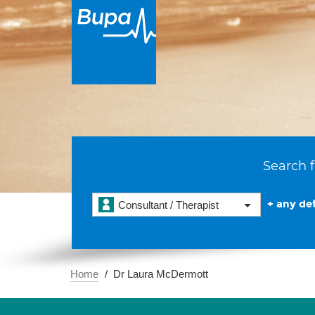
Search f
+ any det
Consultant / Therapist
Home
Dr Laura McDermott