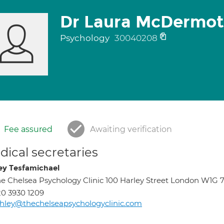
Dr Laura McDermot
Psychology
30040208
Fee assured
Awaiting verification
ical secretaries
ey Tesfamichael
e Chelsea Psychology Clinic 100 Harley Street London W1G 
0 3930 1209
hley@thechelseapsychologyclinic.com