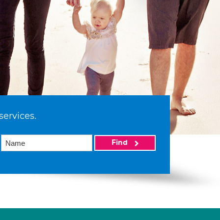
services.
Find