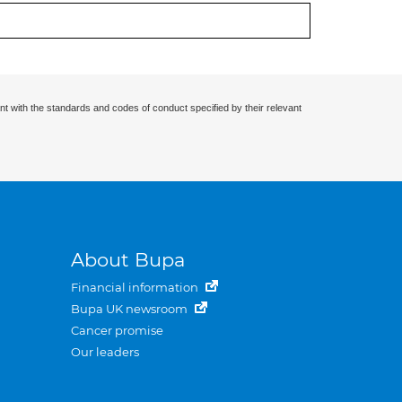
nt with the standards and codes of conduct specified by their relevant
About Bupa
Financial information
Bupa UK newsroom
Cancer promise
Our leaders