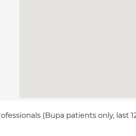
ofessionals (Bupa patients only, last 