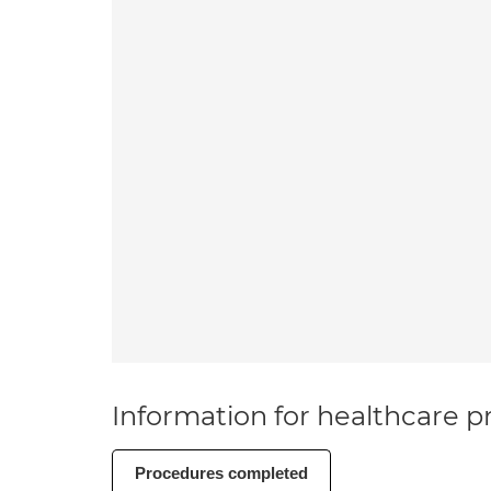
Information for healthcare pr
Procedures completed