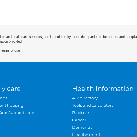
ists and healthcare services, and is declared by these third parties to be correct and complia
mation provided.
 terms of use.
ly care
Health information
mes
A-Z directory
ent housing
Tools and calculators
Care Support Line
Back care
Cancer
Dementia
Healthy mind