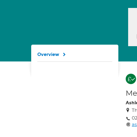
Overview
Med
Ashl
Th
02
as