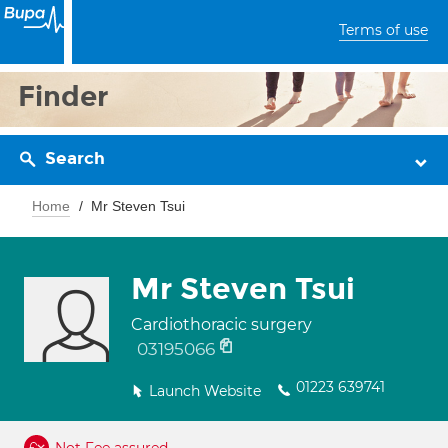
Terms of use
Finder
Search
Home
Mr Steven Tsui
Mr Steven Tsui
Cardiothoracic surgery
03195066
01223 639741
Launch Website