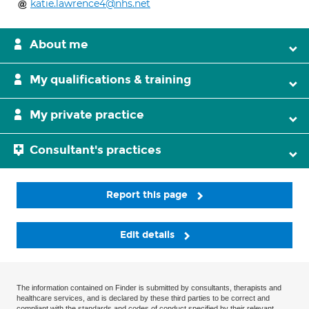
katie.lawrence4@nhs.net
About me
My qualifications & training
My private practice
Consultant's practices
Report this page
Edit details
The information contained on Finder is submitted by consultants, therapists and
healthcare services, and is declared by these third parties to be correct and
compliant with the standards and codes of conduct specified by their relevant