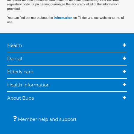
regulatory body. Bupa cannot guarantee the accuracy of all of the information
provided.
You can find out more about the
information
on Finder and our website terms of
use.
Health
Dental
Elderly care
Health information
About Bupa
Member help and support