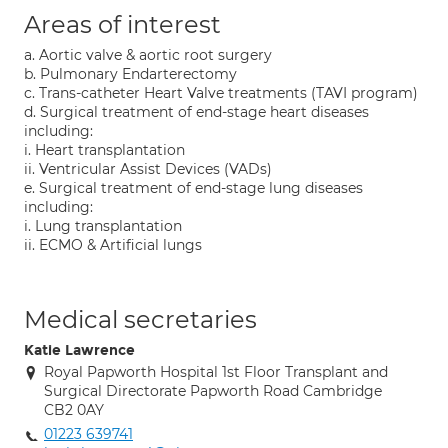
Areas of interest
a. Aortic valve & aortic root surgery
b. Pulmonary Endarterectomy
c. Trans-catheter Heart Valve treatments (TAVI program)
d. Surgical treatment of end-stage heart diseases
including:
i. Heart transplantation
ii. Ventricular Assist Devices (VADs)
e. Surgical treatment of end-stage lung diseases
including:
i. Lung transplantation
ii. ECMO & Artificial lungs
Medical secretaries
Katie Lawrence
Royal Papworth Hospital 1st Floor Transplant and
Surgical Directorate Papworth Road Cambridge
CB2 0AY
01223 639741