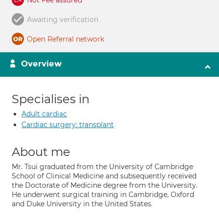
Not Fee assured
Awaiting verification
Open Referral network
Overview
Specialises in
Adult cardiac
Cardiac surgery: transplant
About me
Mr. Tsui graduated from the University of Cambridge
School of Clinical Medicine and subsequently received
the Doctorate of Medicine degree from the University.
He underwent surgical training in Cambridge, Oxford
and Duke University in the United States.