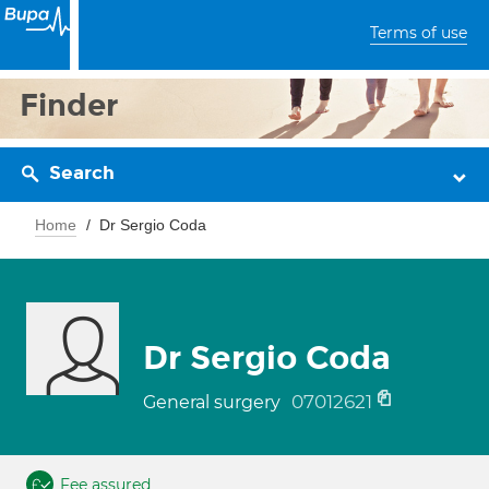
Terms of use
Finder
Search
Home
Dr Sergio Coda
Dr Sergio Coda
07012621
General surgery
Fee assured