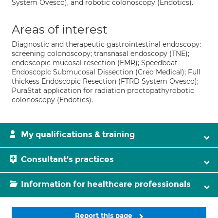
System Ovesco), and robotic colonoscopy (Endotics).
Areas of interest
Diagnostic and therapeutic gastrointestinal endoscopy:
screening colonoscopy; transnasal endoscopy (TNE);
endoscopic mucosal resection (EMR); Speedboat
Endoscopic Submucosal Dissection (Creo Medical); Full
thickess Endoscopic Resection (FTRD System Ovesco);
PuraStat application for radiation proctopathyrobotic
colonoscopy (Endotics).
My qualifications & training
Consultant's practices
Information for healthcare professionals
Report this page