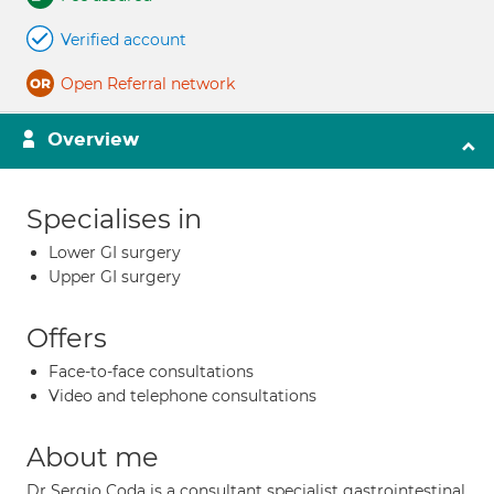
Verified account
Open Referral network
Overview
Specialises in
Lower GI surgery
Upper GI surgery
Offers
Face-to-face consultations
Video and telephone consultations
About me
Dr Sergio Coda is a consultant specialist gastrointestinal