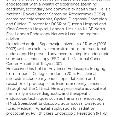
endoscopist with a wealth of experience spanning
academic, secondary and community health care. He is a
National Bowel Cancer Screening Programme (BCSP)
accredited colonoscopist, Optical Diagnosis Champion
and Clinical Director for BCSP at Queen's Hospital and
King George's Hospital, London. He's also NHSE North
East London Endoscopy Network Lead and regional
advisor.
He trained at �La Sapienza� University of Rome (2001-
2007) with an exclusive commitment to interventional
endoscopy. He pursued advanced training in endoscopic
submucosal endoscopy (ESD) at the National Cancer
Center Hospital of Tokyo (2007).
He received his PhD in Advanced Endoscopic Imaging
from Imperial College London in 2014. His clinical
interests include early endoscopic detection and
resection of pre-neoplastic lesions and early cancers
throughout the GI tract. He is a passionate advocate of
minimally invasive diagnostic and therapeutic
endoscopic techniques such as transnasal endoscopy
(TNE), Speedboat Endoscopic Submucosal Dissection
(Creo Medical), PuraStat application for radiation
proctopathy, Full thickess Endoscopic Resection (FTRD