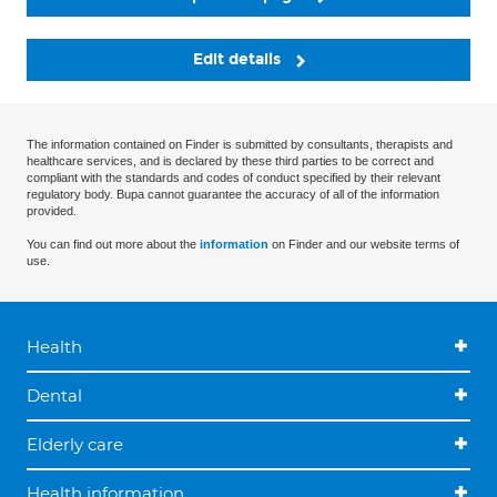
Edit details
The information contained on Finder is submitted by consultants, therapists and
healthcare services, and is declared by these third parties to be correct and
compliant with the standards and codes of conduct specified by their relevant
regulatory body. Bupa cannot guarantee the accuracy of all of the information
provided.
You can find out more about the
information
on Finder and our website terms of
use.
Health
Dental
Elderly care
Health information