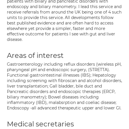
patients with biliary and pancreatic disorders with
endoscopy and biliary manometry. I lead this service and
receive referrals from around the UK being one of 4 such
units to provide this service. All developments follow
best published evidence and are often hard to access
elsewhere yet provide a simpler, faster and more
effective outcome for patients I see with gut and liver
disease.
Areas of interest
Gastroenterology including reflux disorders (wireless pH,
pharyngeal pH and endoscopic surgery, (STRETTA).
Functional gastrointestinal illnesses (IBS); Hepatology
including screening with fibroscan and alcohol disorders,
liver transplantation; Gall bladder, bile duct and
Pancreatic disorders and endoscopic therapies (ERCP,
biliary manometry); Bowel diseases including
inflammatory (IBD), malabsrption and coeliac disease;
Endoscopy -all advanced therapeutic upper and lower GI.
Medical secretaries