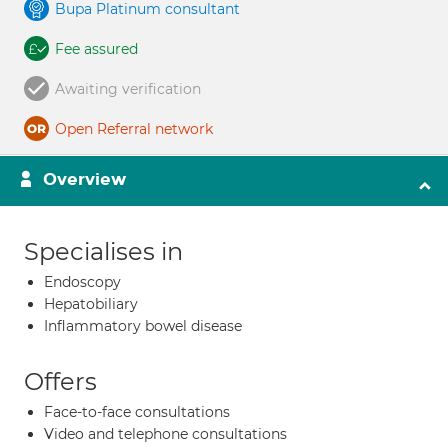
Bupa Platinum consultant
Fee assured
Awaiting verification
Open Referral network
Overview
Specialises in
Endoscopy
Hepatobiliary
Inflammatory bowel disease
Offers
Face-to-face consultations
Video and telephone consultations