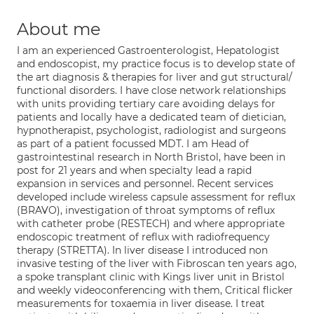
About me
I am an experienced Gastroenterologist, Hepatologist
and endoscopist, my practice focus is to develop state of
the art diagnosis & therapies for liver and gut structural/
functional disorders. I have close network relationships
with units providing tertiary care avoiding delays for
patients and locally have a dedicated team of dietician,
hypnotherapist, psychologist, radiologist and surgeons
as part of a patient focussed MDT. I am Head of
gastrointestinal research in North Bristol, have been in
post for 21 years and when specialty lead a rapid
expansion in services and personnel. Recent services
developed include wireless capsule assessment for reflux
(BRAVO), investigation of throat symptoms of reflux
with catheter probe (RESTECH) and where appropriate
endoscopic treatment of reflux with radiofrequency
therapy (STRETTA). In liver disease I introduced non
invasive testing of the liver with Fibroscan ten years ago,
a spoke transplant clinic with Kings liver unit in Bristol
and weekly videoconferencing with them, Critical flicker
measurements for toxaemia in liver disease. I treat