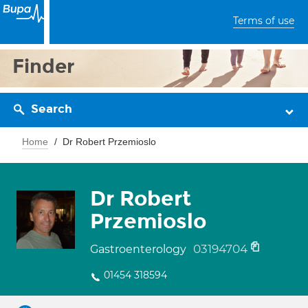
Terms of use
Finder
Search
Home
Dr Robert Przemioslo
Dr Robert
Przemioslo
03194704
Gastroenterology
01454 318594