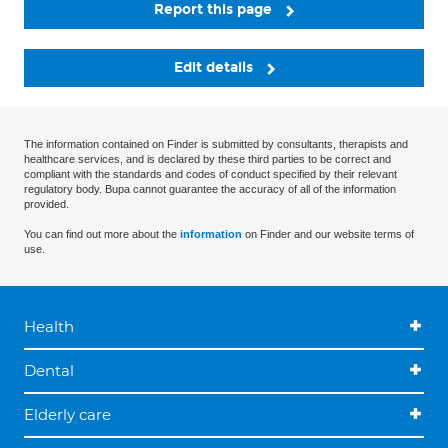
Report this page
Edit details
The information contained on Finder is submitted by consultants, therapists and
healthcare services, and is declared by these third parties to be correct and
compliant with the standards and codes of conduct specified by their relevant
regulatory body. Bupa cannot guarantee the accuracy of all of the information
provided.
You can find out more about the
information
on Finder and our website terms of
use.
Health
Dental
Elderly care