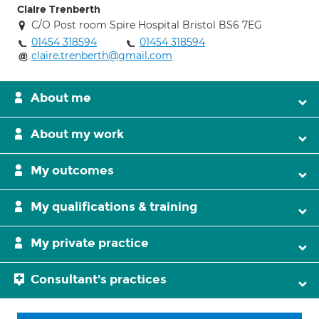
Claire Trenberth
C/O Post room Spire Hospital Bristol BS6 7EG
01454 318594
01454 318594
claire.trenberth@gmail.com
About me
About my work
My outcomes
My qualifications & training
My private practice
Consultant's practices