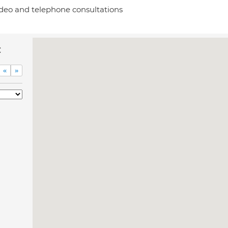
deo and telephone consultations
c
«
»