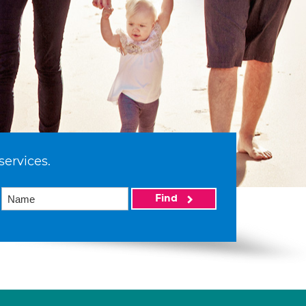
services.
Find