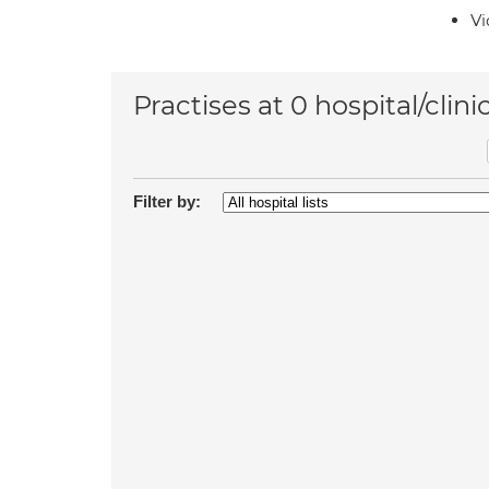
Vi
Practises at 0 hospital/clini
Filter by: