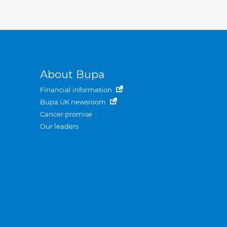
About Bupa
Financial information
Bupa UK newsroom
Cancer promise
Our leaders