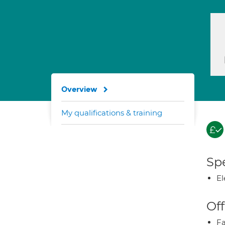
Overview
My qualifications & training
Spe
El
Off
Fa