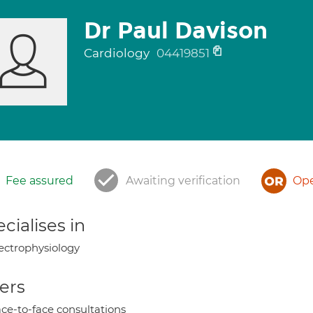
Dr Paul Davison
Cardiology
04419851
Fee assured
Awaiting verification
Ope
cialises in
ectrophysiology
ers
ce-to-face consultations