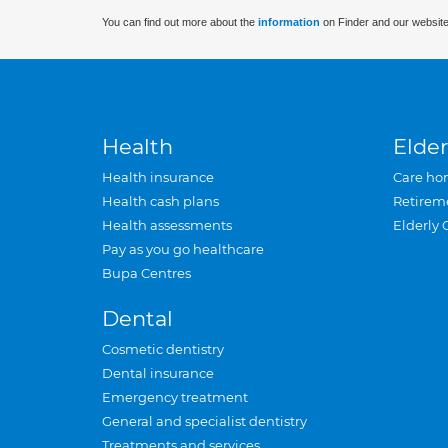
You can find out more about the
information
on Finder and our website
Health
Elder
Health insurance
Care ho
Health cash plans
Retirem
Health assessments
Elderly 
Pay as you go healthcare
Bupa Centres
Dental
Cosmetic dentistry
Dental insurance
Emergency treatment
General and specialist dentistry
Treatments and services