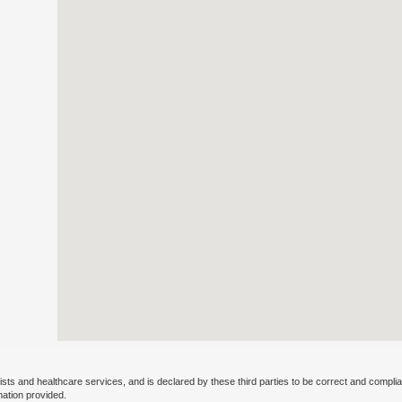
ists and healthcare services, and is declared by these third parties to be correct and complia
mation provided.