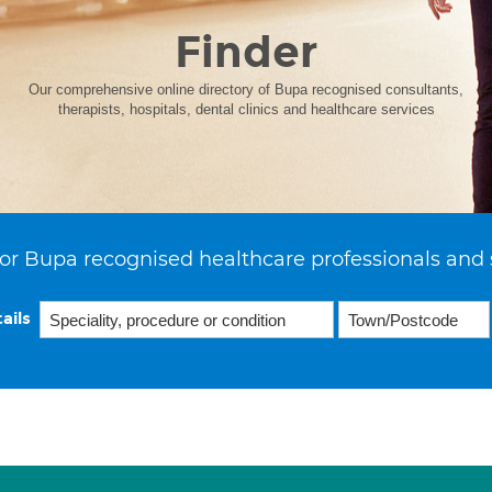
Finder
Our comprehensive online directory of Bupa recognised consultants,
therapists, hospitals, dental clinics and healthcare services
or Bupa recognised healthcare professionals and 
ails