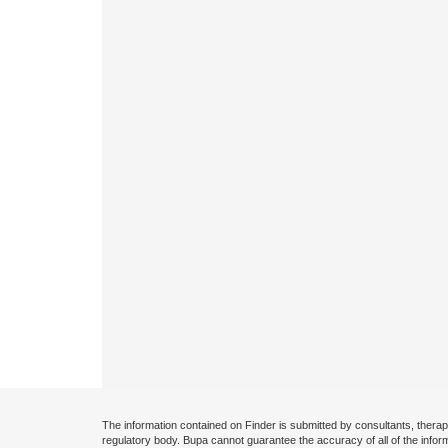
The information contained on Finder is submitted by consultants, therap
regulatory body. Bupa cannot guarantee the accuracy of all of the infor