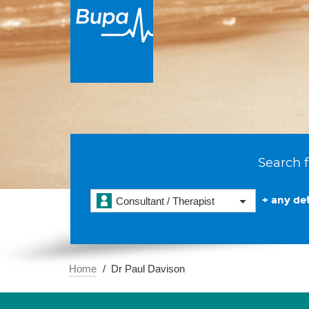
Search f
+ any det
Consultant / Therapist
Home
Dr Paul Davison