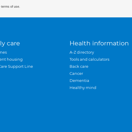
 terms of use.
ly care
Health information
mes
A-Z directory
ent housing
Tools and calculators
Care Support Line
Back care
Cancer
Dementia
Healthy mind