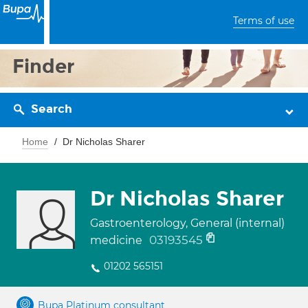
Terms of use
Finder
Search
Home
Dr Nicholas Sharer
Dr Nicholas Sharer
Gastroenterology, General (internal)
03193545
medicine
01202 565151
Bupa Platinum consultant