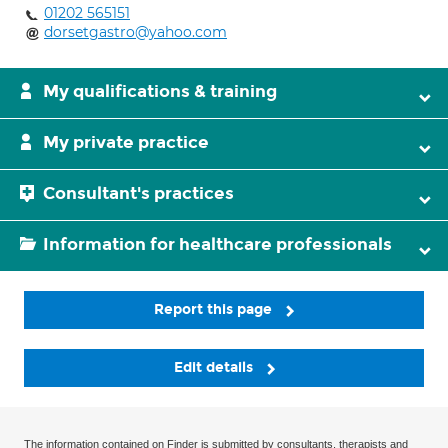
01202 565151
dorsetgastro@yahoo.com
My qualifications & training
My private practice
Consultant's practices
Information for healthcare professionals
Report this page
Edit details
The information contained on Finder is submitted by consultants, therapists and