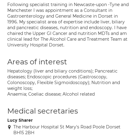
Following specialist training in Newcaste-upon -Tyne and
Manchester I was appointment as a Consultant in
Gastroenterology and General Medicine in Dorset in
1996. My specialist area of expertise include liver, biliary
and pancreatic diseases, nutrition and endoscopy. I have
chaired the Upper GI Cancer and nutrition MDTs and am
clinical lead for The Alcohol Care and Treatment Team at
University Hospital Dorset.
Areas of interest
Hepatology (liver and biliary conditions); Pancreatic
diseases; Endoscopic procedures (Gastroscopy,
Colonoscopy, Flexible Sigmoidoscopy); Nutrition and
weight loss;
Anaemia; Coeliac disease; Alcohol related
Medical secretaries
Lucy Sharer
The Harbour Hospital St Mary's Road Poole Dorset
BH15 2BH