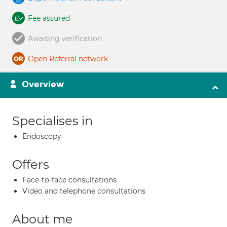
Fee assured
Awaiting verification
Open Referral network
Overview
Specialises in
Endoscopy
Offers
Face-to-face consultations
Video and telephone consultations
About me