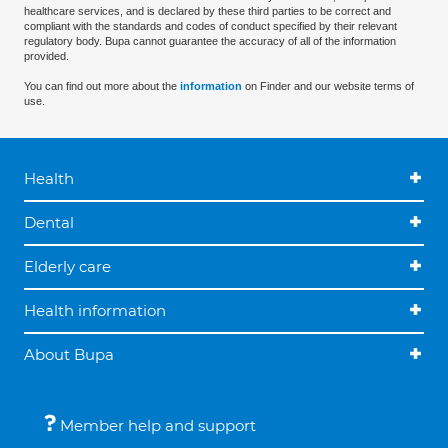
healthcare services, and is declared by these third parties to be correct and
compliant with the standards and codes of conduct specified by their relevant
regulatory body. Bupa cannot guarantee the accuracy of all of the information
provided.
You can find out more about the
information
on Finder and our website terms of
use.
Health
Dental
Elderly care
Health information
About Bupa
Member help and support