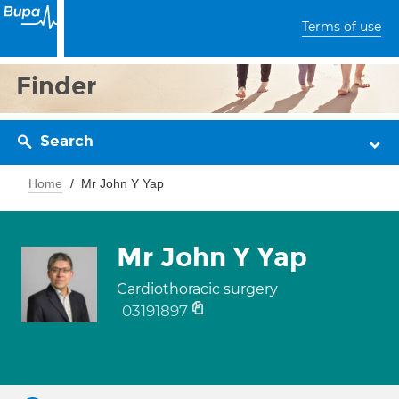
Terms of use
Finder
Search
Home
Mr John Y Yap
Mr John Y Yap
Cardiothoracic surgery
03191897