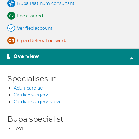
Bupa Platinum consultant
Fee assured
Verified account
Open Referral network
Overview
Specialises in
Adult cardiac
Cardiac surgery
Cardiac surgery: valve
Bupa specialist
TAVI