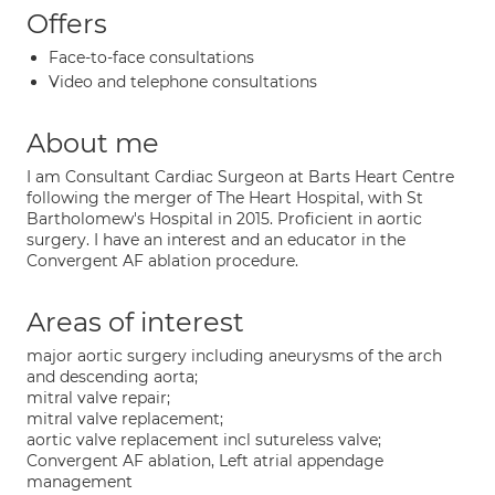
Offers
Face-to-face consultations
Video and telephone consultations
About me
I am Consultant Cardiac Surgeon at Barts Heart Centre
following the merger of The Heart Hospital, with St
Bartholomew's Hospital in 2015. Proficient in aortic
surgery. I have an interest and an educator in the
Convergent AF ablation procedure.
Areas of interest
major aortic surgery including aneurysms of the arch
and descending aorta;
mitral valve repair;
mitral valve replacement;
aortic valve replacement incl sutureless valve;
Convergent AF ablation, Left atrial appendage
management