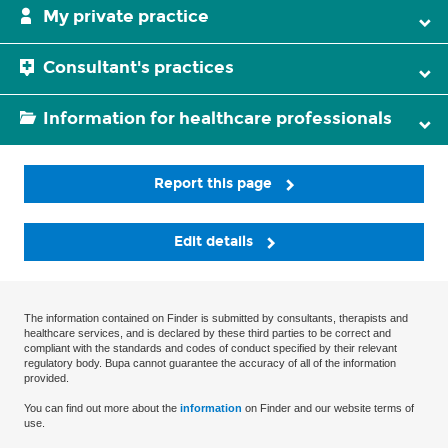
My private practice
Consultant's practices
Information for healthcare professionals
Report this page
Edit details
The information contained on Finder is submitted by consultants, therapists and
healthcare services, and is declared by these third parties to be correct and
compliant with the standards and codes of conduct specified by their relevant
regulatory body. Bupa cannot guarantee the accuracy of all of the information
provided.
You can find out more about the
information
on Finder and our website terms of
use.