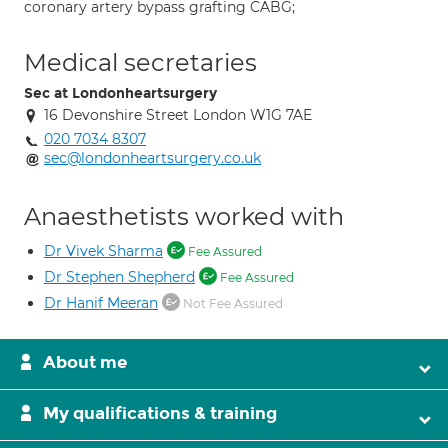
coronary artery bypass grafting CABG;
Medical secretaries
Sec at Londonheartsurgery
16 Devonshire Street London W1G 7AE
020 7034 8307
sec@londonheartsurgery.co.uk
Anaesthetists worked with
Dr Vivek Sharma
Fee Assured
Dr Stephen Shepherd
Fee Assured
Dr Hanif Meeran
Not Fee Assured
About me
My qualifications & training