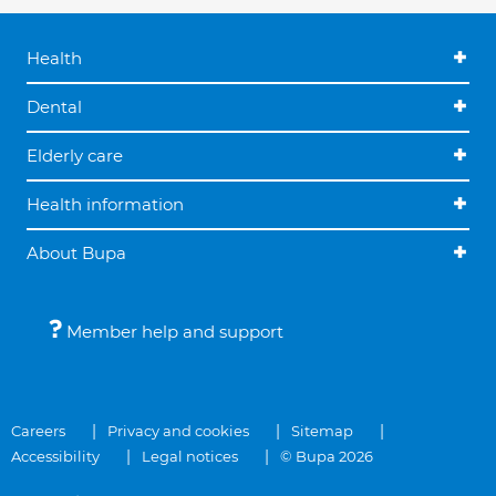
Health
Dental
Elderly care
Health information
About Bupa
Member help and support
Careers
Privacy and cookies
Sitemap
Accessibility
Legal notices
© Bupa 2026