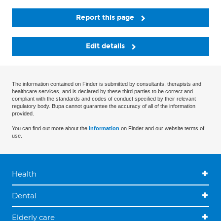
Report this page
Edit details
The information contained on Finder is submitted by consultants, therapists and
healthcare services, and is declared by these third parties to be correct and
compliant with the standards and codes of conduct specified by their relevant
regulatory body. Bupa cannot guarantee the accuracy of all of the information
provided.
You can find out more about the
information
on Finder and our website terms of
use.
Health
Dental
Elderly care