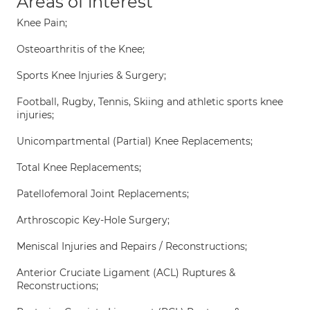
Areas of interest
Knee Pain;
Osteoarthritis of the Knee;
Sports Knee Injuries & Surgery;
Football, Rugby, Tennis, Skiing and athletic sports knee
injuries;
Unicompartmental (Partial) Knee Replacements;
Total Knee Replacements;
Patellofemoral Joint Replacements;
Arthroscopic Key-Hole Surgery;
Meniscal Injuries and Repairs / Reconstructions;
Anterior Cruciate Ligament (ACL) Ruptures &
Reconstructions;