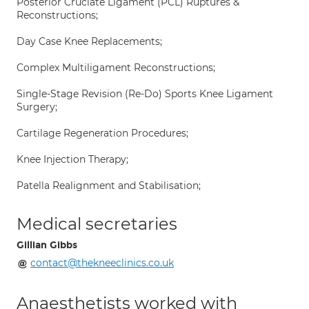
Posterior Cruciate Ligament (PCL) Ruptures &
Reconstructions;
Day Case Knee Replacements;
Complex Multiligament Reconstructions;
Single-Stage Revision (Re-Do) Sports Knee Ligament
Surgery;
Cartilage Regeneration Procedures;
Knee Injection Therapy;
Patella Realignment and Stabilisation;
Medical secretaries
Gillian Gibbs
contact@thekneeclinics.co.uk
Anaesthetists worked with