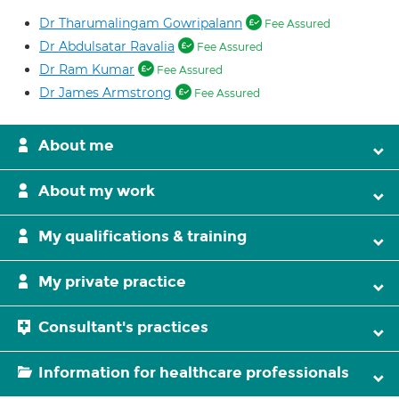
Dr Tharumalingam Gowripalann
Fee Assured
Dr Abdulsatar Ravalia
Fee Assured
Dr Ram Kumar
Fee Assured
Dr James Armstrong
Fee Assured
About me
About my work
My qualifications & training
My private practice
Consultant's practices
Information for healthcare professionals