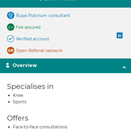
Bupa Platinum consultant
Fee assured
Verified account
Open Referral network
Overview
Specialises in
Knee
Sports
Offers
Face-to-face consultations