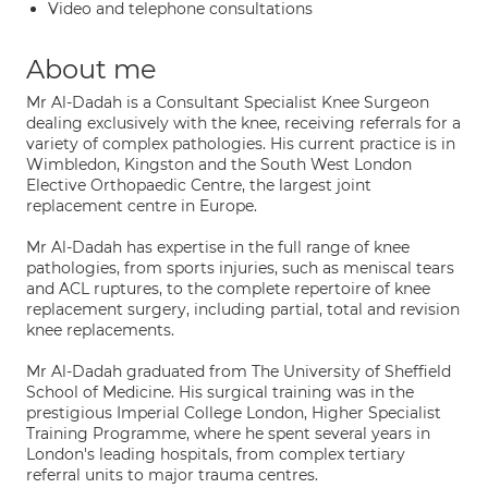
Video and telephone consultations
About me
Mr Al-Dadah is a Consultant Specialist Knee Surgeon
dealing exclusively with the knee, receiving referrals for a
variety of complex pathologies. His current practice is in
Wimbledon, Kingston and the South West London
Elective Orthopaedic Centre, the largest joint
replacement centre in Europe.
Mr Al-Dadah has expertise in the full range of knee
pathologies, from sports injuries, such as meniscal tears
and ACL ruptures, to the complete repertoire of knee
replacement surgery, including partial, total and revision
knee replacements.
Mr Al-Dadah graduated from The University of Sheffield
School of Medicine. His surgical training was in the
prestigious Imperial College London, Higher Specialist
Training Programme, where he spent several years in
London's leading hospitals, from complex tertiary
referral units to major trauma centres.