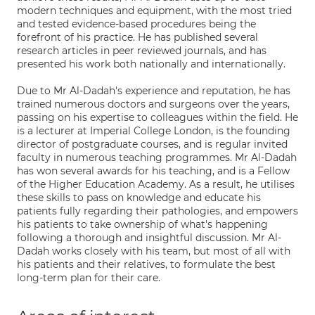
modern techniques and equipment, with the most tried
and tested evidence-based procedures being the
forefront of his practice. He has published several
research articles in peer reviewed journals, and has
presented his work both nationally and internationally.
Due to Mr Al-Dadah's experience and reputation, he has
trained numerous doctors and surgeons over the years,
passing on his expertise to colleagues within the field. He
is a lecturer at Imperial College London, is the founding
director of postgraduate courses, and is regular invited
faculty in numerous teaching programmes. Mr Al-Dadah
has won several awards for his teaching, and is a Fellow
of the Higher Education Academy. As a result, he utilises
these skills to pass on knowledge and educate his
patients fully regarding their pathologies, and empowers
his patients to take ownership of what's happening
following a thorough and insightful discussion. Mr Al-
Dadah works closely with his team, but most of all with
his patients and their relatives, to formulate the best
long-term plan for their care.