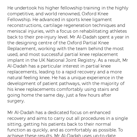
He undertook his higher fellowship training in the highly
competitive, and world renowned, Oxford Knee
Fellowship. He advanced in sports knee ligament
reconstructions, cartilage regeneration techniques and
meniscal injuries, with a focus on rehabilitating athletes
back to their pre-injury level. Mr Al-Dadah spent a year in
the designing centre of the Oxford Partial Knee
Replacement, working with the team behind the most
used, and most successful partial knee replacement
implant in the UK National Joint Registry. As a result, Mr
Al-Dadah has a particular interest in partial knee
replacements, leading to a rapid recovery and a more
natural feeling knee. He has a unique experience in the
development of patient pathways, with the majority of
his knee replacements comfortably using stairs and
going home the same day, just a few hours after
surgery.
Mr Al-Dadah has a dedicated focus on enhanced
recovery and aims to carry out all procedures in a single
sitting, getting his patients back to their normal
function as quickly, and as comfortably as possible. To
achieve these results, Mr Al-Dadah uses up-to-date