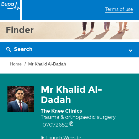
Terms of use
Finder
Search
Home
Mr Khalid Al-Dadah
Mr Khalid Al-
Dadah
The Knee Clinics
Trauma & orthopaedic surgery
07072652
Launch Website