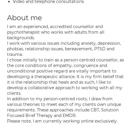
Video and telephone consultations
About me
I am an experienced, accredited counsellor and
psychotherapist who works with adults from all
backgrounds.
I work with various issues including anxiety, depression,
phobias, relationship issues, bereavement, PTSD and
trauma.
I chose initially to train as a person-centred counsellor, as
the core conditions of empathy, congruence and
unconditional positive regard are vitally important to
developing a therapeutic alliance. It is my firm belief that
it is the relationship that heals and as such, I like to
develop a collaborative approach to working with all my
clients.
In addition to my person-centred roots, I draw from
various theories to meet each of my clients own unique
requirements. These approaches include CBT, Solution
Focused Brief Therapy and EMDR.
Please note, I am currently working online exclusively.