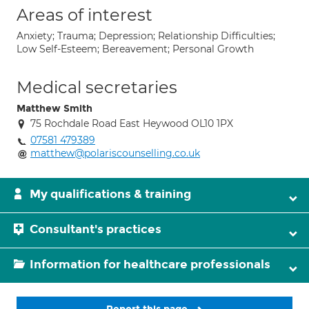
Areas of interest
Anxiety; Trauma; Depression; Relationship Difficulties;
Low Self-Esteem; Bereavement; Personal Growth
Medical secretaries
Matthew Smith
75 Rochdale Road East Heywood OL10 1PX
07581 479389
matthew@polariscounselling.co.uk
My qualifications & training
Consultant's practices
Information for healthcare professionals