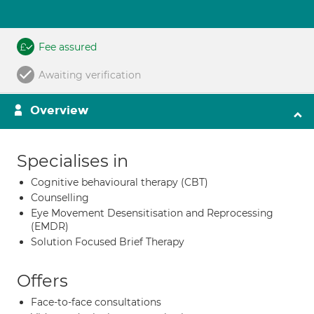
Fee assured
Awaiting verification
Overview
Specialises in
Cognitive behavioural therapy (CBT)
Counselling
Eye Movement Desensitisation and Reprocessing
(EMDR)
Solution Focused Brief Therapy
Offers
Face-to-face consultations