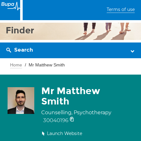
Terms of use
Finder
Search
Home
Mr Matthew Smith
Mr Matthew
Smith
Counselling, Psychotherapy
30040196
Launch Website