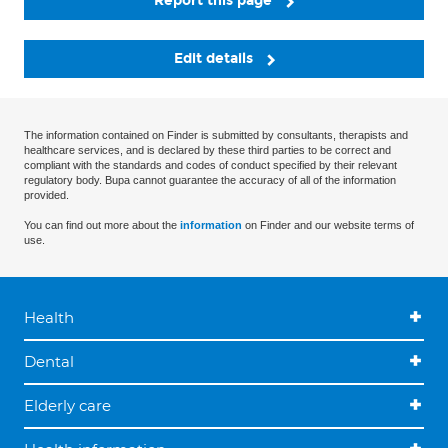
Report this page
Edit details
The information contained on Finder is submitted by consultants, therapists and
healthcare services, and is declared by these third parties to be correct and
compliant with the standards and codes of conduct specified by their relevant
regulatory body. Bupa cannot guarantee the accuracy of all of the information
provided.
You can find out more about the
information
on Finder and our website terms of
use.
Health
Dental
Elderly care