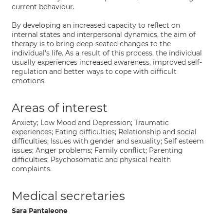
current behaviour.
By developing an increased capacity to reflect on
internal states and interpersonal dynamics, the aim of
therapy is to bring deep-seated changes to the
individual's life. As a result of this process, the individual
usually experiences increased awareness, improved self-
regulation and better ways to cope with difficult
emotions.
Areas of interest
Anxiety; Low Mood and Depression; Traumatic
experiences; Eating difficulties; Relationship and social
difficulties; Issues with gender and sexuality; Self esteem
issues; Anger problems; Family conflict; Parenting
difficulties; Psychosomatic and physical health
complaints.
Medical secretaries
Sara Pantaleone