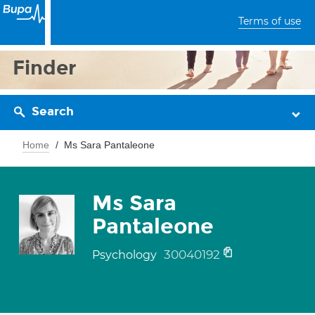
Terms of use
Finder
Search
Home
Ms Sara Pantaleone
Ms Sara
Pantaleone
30040192
Psychology