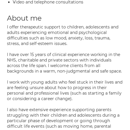
Video and telephone consultations
About me
I offer therapeutic support to children, adolescents and
adults experiencing emotional and psychological
difficulties such as low mood, anxiety, loss, trauma,
stress, and self-esteem issues.
I have over 15 years of clinical experience working in the
NHS, charitable and private sectors with individuals
across the life span. I welcome clients from all
backgrounds in a warm, non-judgmental and safe space.
I work with young adults who feel stuck in their lives and
are feeling unsure about how to progress in their
personal and professional lives (such as starting a family
or considering a career change).
I also have extensive experience supporting parents
struggling with their children and adolescents during a
particular phase of development or going through
difficult life events (such as moving home, parental