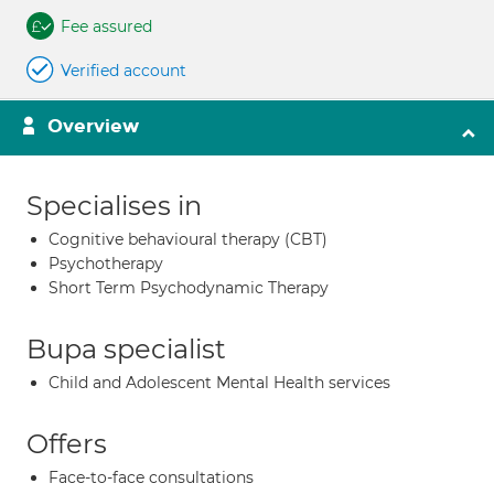
Fee assured
Verified account
Overview
Specialises in
Cognitive behavioural therapy (CBT)
Psychotherapy
Short Term Psychodynamic Therapy
Bupa specialist
Child and Adolescent Mental Health services
Offers
Face-to-face consultations