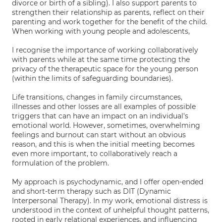
divorce or birth of a sibling). I also support parents to
strengthen their relationship as parents, reflect on their
parenting and work together for the benefit of the child.
When working with young people and adolescents,
I recognise the importance of working collaboratively
with parents while at the same time protecting the
privacy of the therapeutic space for the young person
(within the limits of safeguarding boundaries).
Life transitions, changes in family circumstances,
illnesses and other losses are all examples of possible
triggers that can have an impact on an individual's
emotional world. However, sometimes, overwhelming
feelings and burnout can start without an obvious
reason, and this is when the initial meeting becomes
even more important, to collaboratively reach a
formulation of the problem.
My approach is psychodynamic, and I offer open-ended
and short-term therapy such as DIT (Dynamic
Interpersonal Therapy). In my work, emotional distress is
understood in the context of unhelpful thought patterns,
rooted in early relational experiences, and influencing