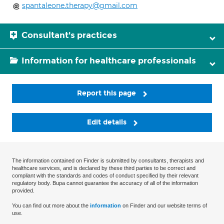
spantaleone.therapy@gmail.com
Consultant's practices
Information for healthcare professionals
Report this page
Edit details
The information contained on Finder is submitted by consultants, therapists and
healthcare services, and is declared by these third parties to be correct and
compliant with the standards and codes of conduct specified by their relevant
regulatory body. Bupa cannot guarantee the accuracy of all of the information
provided.
You can find out more about the
information
on Finder and our website terms of
use.