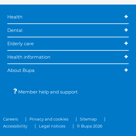
Health
Dental
Elderly care
Health information
About Bupa
Member help and support
Careers
Privacy and cookies
Sitemap
Accessibility
Legal notices
© Bupa 2026