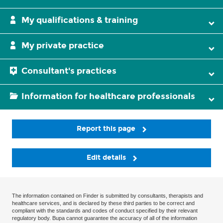
My qualifications & training
My private practice
Consultant's practices
Information for healthcare professionals
Report this page
Edit details
The information contained on Finder is submitted by consultants, therapists and
healthcare services, and is declared by these third parties to be correct and
compliant with the standards and codes of conduct specified by their relevant
regulatory body. Bupa cannot guarantee the accuracy of all of the information