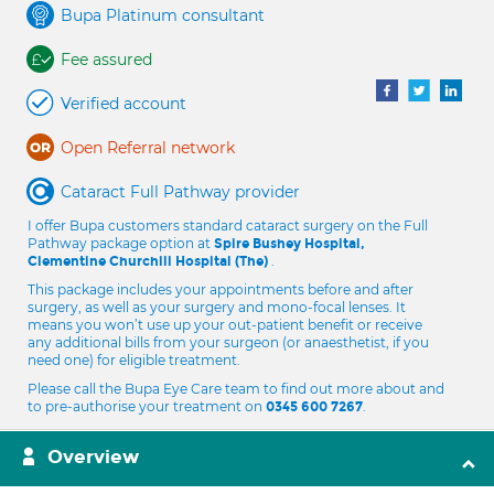
Bupa Platinum consultant
Fee assured
Verified account
Open Referral network
Cataract Full Pathway provider
I offer Bupa customers standard cataract surgery on the Full
Pathway package option at
Spire Bushey Hospital,
.
Clementine Churchill Hospital (The)
This package includes your appointments before and after
surgery, as well as your surgery and mono-focal lenses. It
means you won’t use up your out-patient benefit or receive
any additional bills from your surgeon (or anaesthetist, if you
need one) for eligible treatment.
Please call the Bupa Eye Care team to find out more about and
to pre-authorise your treatment on
.
0345 600 7267
Overview