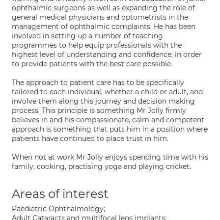
ophthalmic surgeons as well as expanding the role of
general medical physicians and optometrists in the
management of ophthalmic complaints. He has been
involved in setting up a number of teaching
programmes to help equip professionals with the
highest level of understanding and confidence, in order
to provide patients with the best care possible.
The approach to patient care has to be specifically
tailored to each individual, whether a child or adult, and
involve them along this journey and decision making
process. This principle is something Mr Jolly firmly
believes in and his compassionate, calm and competent
approach is something that puts him in a position where
patients have continued to place trust in him.
When not at work Mr Jolly enjoys spending time with his
family, cooking, practising yoga and playing cricket.
Areas of interest
Paediatric Ophthalmology;
Adult Cataracts and multifocal lens implants;