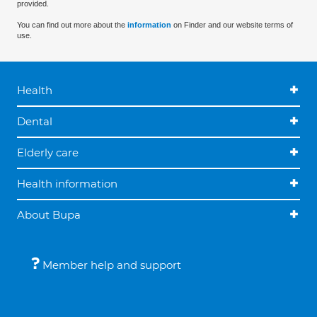
provided.
You can find out more about the
information
on Finder and our website terms of
use.
Health
Dental
Elderly care
Health information
About Bupa
Member help and support