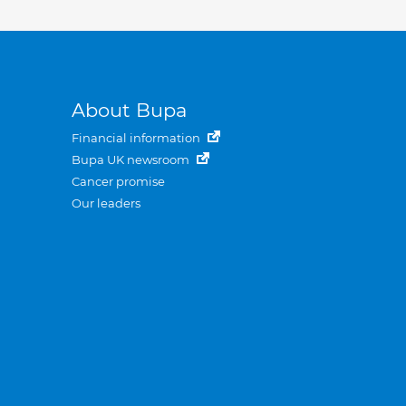
About Bupa
Financial information
Bupa UK newsroom
Cancer promise
Our leaders