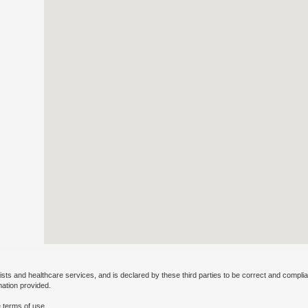
ists and healthcare services, and is declared by these third parties to be correct and complia
mation provided.
 terms of use.