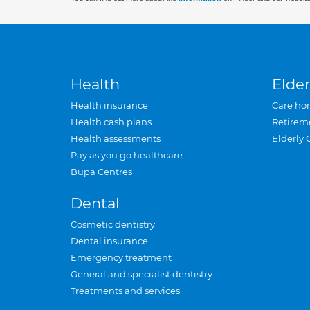
Health
Elder
Health insurance
Care ho
Health cash plans
Retirem
Health assessments
Elderly 
Pay as you go healthcare
Bupa Centres
Dental
Cosmetic dentistry
Dental insurance
Emergency treatment
General and specialist dentistry
Treatments and services