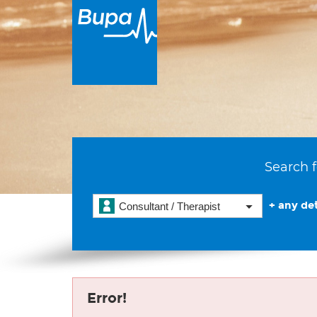
Search f
+ any det
Consultant / Therapist
Error!