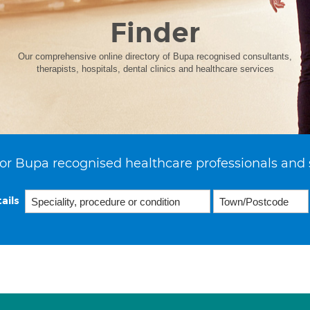
Finder
Our comprehensive online directory of Bupa recognised consultants,
therapists, hospitals, dental clinics and healthcare services
or Bupa recognised healthcare professionals and 
ails