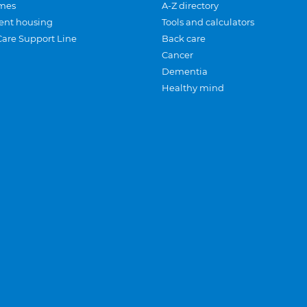
mes
A-Z directory
ent housing
Tools and calculators
Care Support Line
Back care
Cancer
Dementia
Healthy mind