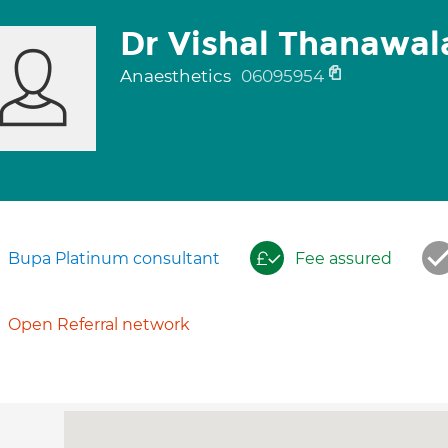
Dr Vishal Thanawal
Anaesthetics
06095954
Bupa Platinum consultant
Fee assured
Open Referral network