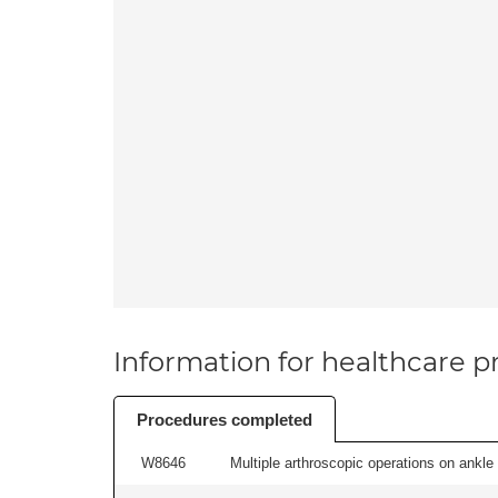
Information for healthcare pr
Procedures completed
W8646
Multiple arthroscopic operations on ankle 