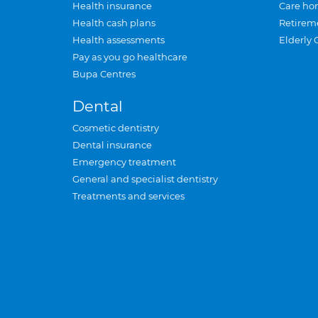
Health insurance
Care ho
Health cash plans
Retirem
Health assessments
Elderly 
Pay as you go healthcare
Bupa Centres
Dental
Cosmetic dentistry
Dental insurance
Emergency treatment
General and specialist dentistry
Treatments and services