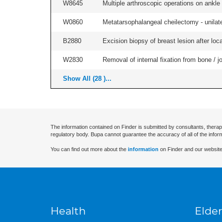
W8645
Multiple arthroscopic operations on ankle (
W0860
Metatarsophalangeal cheilectomy - unilate
B2880
Excision biopsy of breast lesion after local
W2830
Removal of internal fixation from bone / j
Show All (28 )...
The information contained on Finder is submitted by consultants, therap
regulatory body. Bupa cannot guarantee the accuracy of all of the infor
You can find out more about the
information
on Finder and our website
Health
Elder