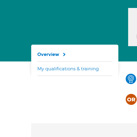
Overview
My qualifications & training