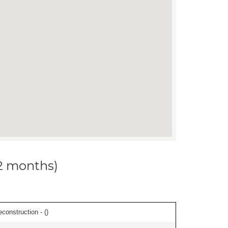
12 months)
econstruction - (
)