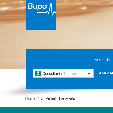
Search f
+ any det
Consultant / Therapist
Home
Dr Vishal Thanawala