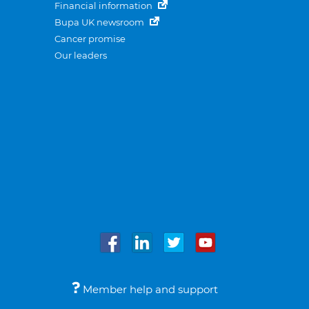
Financial information
Bupa UK newsroom
Cancer promise
Our leaders
Member help and support