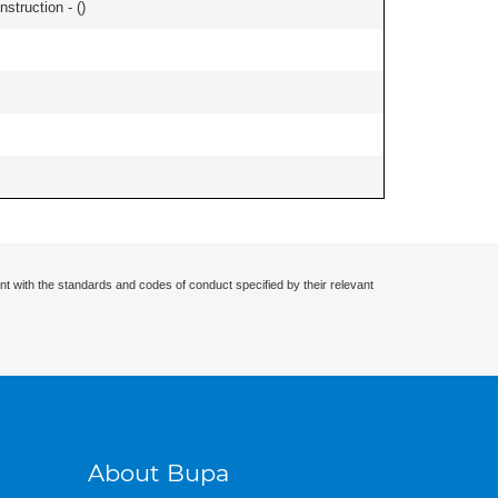
nstruction - (
)
nt with the standards and codes of conduct specified by their relevant
About Bupa