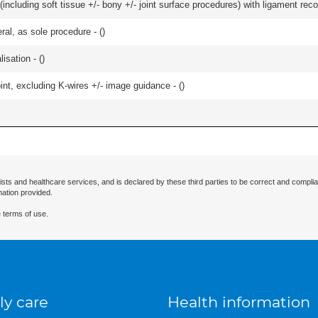
including soft tissue +/- bony +/- joint surface procedures) with ligament reco
ral, as sole procedure - (
)
isation - (
)
oint, excluding K-wires +/- image guidance - (
)
ists and healthcare services, and is declared by these third parties to be correct and complia
mation provided.
 terms of use.
ly care
Health information