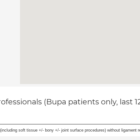
ofessionals (Bupa patients only, last 
(including soft tissue +/- bony +/- joint surface procedures) without ligament r