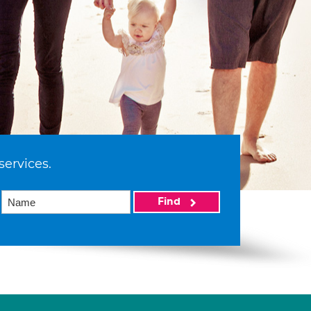
services.
Find