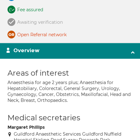
Fee assured
Awaiting verification
Open Referral network
Overview
Areas of interest
Anaesthesia for age 2 years plus; Anaesthesia for
Hepatobiliary, Colorectal, General Surgery, Urology,
Gynaecology, Cancer, Obstetrics, Maxillofacial, Head and
Neck, Breast, Orthopaedics.
Medical secretaries
Margaret Phillips
Guildford Anaesthetic Services Guildford Nuffield