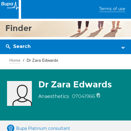
Terms of use
Finder
Search
Home
Dr Zara Edwards
Dr Zara Edwards
07041966
Anaesthetics
Bupa Platinum consultant