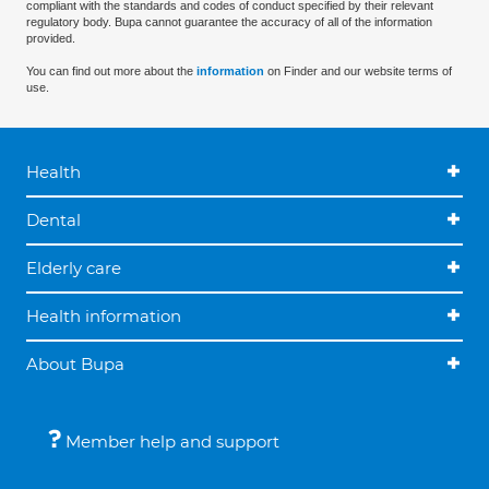
compliant with the standards and codes of conduct specified by their relevant
regulatory body. Bupa cannot guarantee the accuracy of all of the information
provided.
You can find out more about the
information
on Finder and our website terms of
use.
Health
Dental
Elderly care
Health information
About Bupa
Member help and support