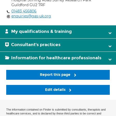
Hospital Stirling Road Surrey Research Park
Guildford GU2 7RF
01483 456806
enquiries@gas-uk.org
My qualifications & training
Consultant's practices
Information for healthcare professionals
Report this page
Edit details
The information contained on Finder is submitted by consultants, therapists and
healthcare services, and is declared by these third parties to be correct and