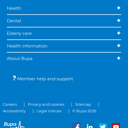
Health
Dental
Elderly care
Health information
About Bupa
Member help and support
Careers
Privacy and cookies
Sitemap
Accessibility
Legal notices
© Bupa 2026