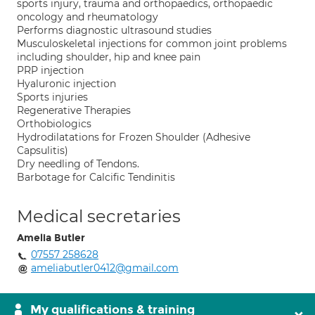
sports injury, trauma and orthopaedics, orthopaedic
oncology and rheumatology
Performs diagnostic ultrasound studies
Musculoskeletal injections for common joint problems
including shoulder, hip and knee pain
PRP injection
Hyaluronic injection
Sports injuries
Regenerative Therapies
Orthobiologics
Hydrodilatations for Frozen Shoulder (Adhesive
Capsulitis)
Dry needling of Tendons.
Barbotage for Calcific Tendinitis
Medical secretaries
Amelia Butler
07557 258628
ameliabutler0412@gmail.com
My qualifications & training