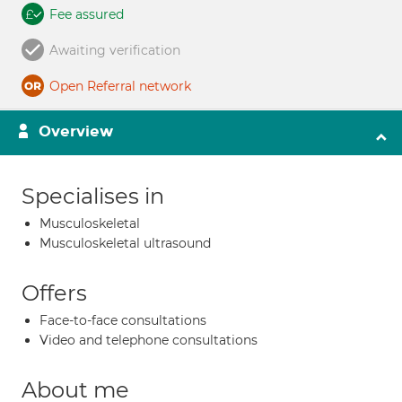
Fee assured
Awaiting verification
Open Referral network
Overview
Specialises in
Musculoskeletal
Musculoskeletal ultrasound
Offers
Face-to-face consultations
Video and telephone consultations
About me