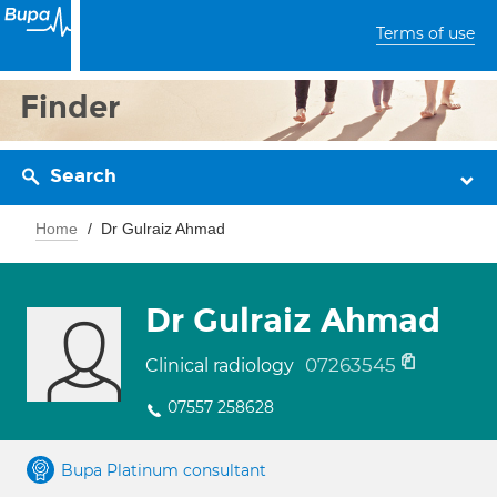
Terms of use
Finder
Search
Home
Dr Gulraiz Ahmad
Dr Gulraiz Ahmad
07263545
Clinical radiology
07557 258628
Bupa Platinum consultant