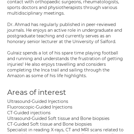
contact with orthopaedic surgeons, rheumatologists,
sports doctors and physiotherapists through various
multidisciplinary meetings.
Dr. Ahmad has regularly published in peer-reviewed
journals. He enjoys an active role in undergraduate and
postgraduate teaching and currently serves as an
honorary senior lecturer at the University of Salford.
Gulraiz spends a lot of his spare time playing football
and running and understands the frustration of getting
injuries! He also enjoys travelling and considers
completing the Inca trail and sailing through the
Amazon as some of his life highlights.
Areas of interest
Ultrasound-Guided Injections
Fluoroscopic-Guided Injections
CT-Guided injections
Ultrasound-Guided Soft tissue and Bone biopsies
CT-Guided Soft tissue and Bone biopsies
Specialist in reading X-rays, CT and MRI scans related to