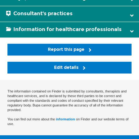
Consultant's practices
Information for healthcare professionals
Report this page
Edit details
The information contained on Finder is submitted by consultants, therapists and
healthcare services, and is declared by these third parties to be correct and
compliant with the standards and codes of conduct specified by their relevant
regulatory body. Bupa cannot guarantee the accuracy of all of the information
provided.
You can find out more about the
information
on Finder and our website terms of
use.