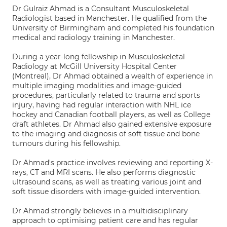
Dr Gulraiz Ahmad is a Consultant Musculoskeletal
Radiologist based in Manchester. He qualified from the
University of Birmingham and completed his foundation
medical and radiology training in Manchester.
During a year-long fellowship in Musculoskeletal
Radiology at McGill University Hospital Center
(Montreal), Dr Ahmad obtained a wealth of experience in
multiple imaging modalities and image-guided
procedures, particularly related to trauma and sports
injury, having had regular interaction with NHL ice
hockey and Canadian football players, as well as College
draft athletes. Dr Ahmad also gained extensive exposure
to the imaging and diagnosis of soft tissue and bone
tumours during his fellowship.
Dr Ahmad's practice involves reviewing and reporting X-
rays, CT and MRI scans. He also performs diagnostic
ultrasound scans, as well as treating various joint and
soft tissue disorders with image-guided intervention.
Dr Ahmad strongly believes in a multidisciplinary
approach to optimising patient care and has regular