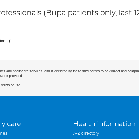
ofessionals (Bupa patients only, last 
on - (
)
ists and healthcare services, and is declared by these third parties to be correct and complia
mation provided.
 terms of use.
ly care
Health information
mes
A-Z directory