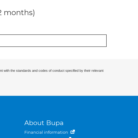
12 months)
nt with the standards and codes of conduct specified by their relevant
About Bupa
Financial information