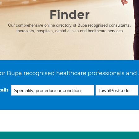
Finder
Our comprehensive online directory of Bupa recognised consultants,
therapists, hospitals, dental clinics and healthcare services
or Bupa recognised healthcare professionals and 
ails