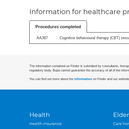
Information for healthcare pr
Procedures completed
AA387
Cognitive behavioural therapy (CBT) sessi
The information contained on Finder is submitted by consultants, therap
regulatory body. Bupa cannot guarantee the accuracy of all of the infor
You can find out more about the
information
on Finder and our website
Health
Elder
Health insurance
Care ho