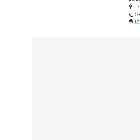
Th
07
t