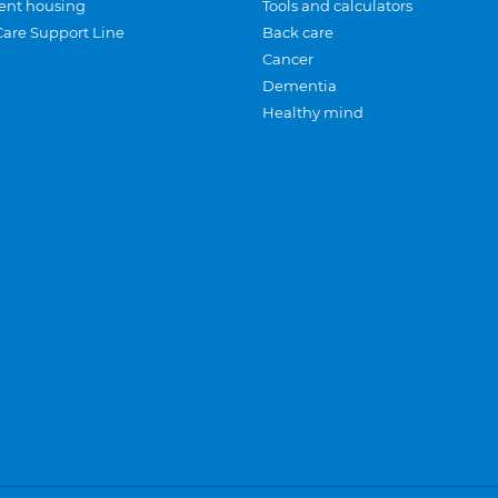
ent housing
Tools and calculators
Care Support Line
Back care
Cancer
Dementia
Healthy mind