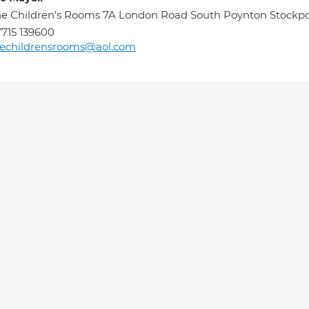
e Children's Rooms 7A London Road South Poynton Stockpor
715 139600
hechildrensrooms@aol.com