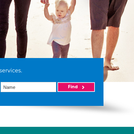
services.
Find