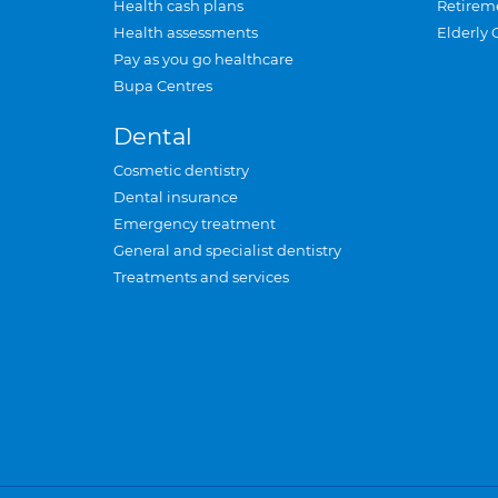
Health cash plans
Retirem
Health assessments
Elderly 
Pay as you go healthcare
Bupa Centres
Dental
Cosmetic dentistry
Dental insurance
Emergency treatment
General and specialist dentistry
Treatments and services