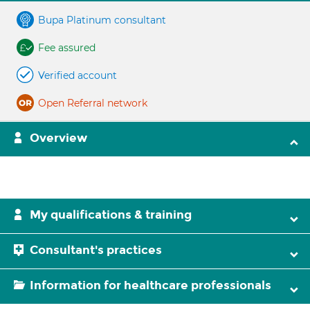
Bupa Platinum consultant
Fee assured
Verified account
Open Referral network
Overview
My qualifications & training
Consultant's practices
Information for healthcare professionals