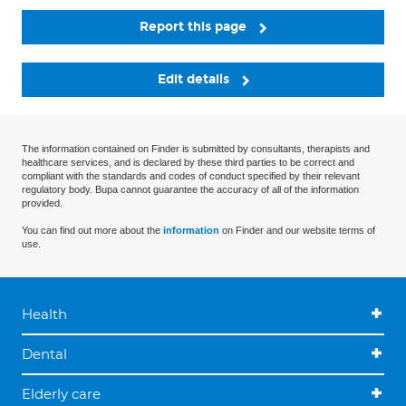
Report this page
Edit details
The information contained on Finder is submitted by consultants, therapists and
healthcare services, and is declared by these third parties to be correct and
compliant with the standards and codes of conduct specified by their relevant
regulatory body. Bupa cannot guarantee the accuracy of all of the information
provided.
You can find out more about the
information
on Finder and our website terms of
use.
Health
Dental
Elderly care