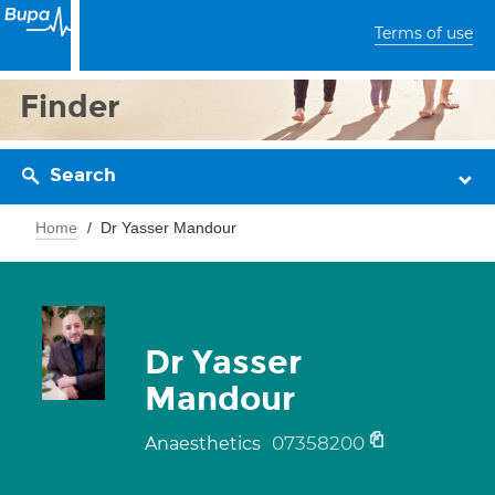
Terms of use
Finder
Search
Home
Dr Yasser Mandour
Dr Yasser
Mandour
07358200
Anaesthetics