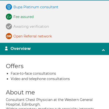
Bupa Platinum consultant
Fee assured
Awaiting verification
Open Referral network
Overview
Offers
Face-to-face consultations
Video and telephone consultations
About me
Consultant Chest Physician at the Western General
Hospital, Edinburgh.