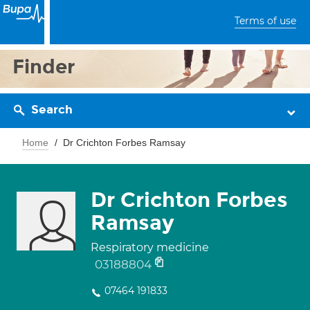
Terms of use
Finder
Search
Home
Dr Crichton Forbes Ramsay
Dr Crichton Forbes
Ramsay
Respiratory medicine
03188804
07464 191833