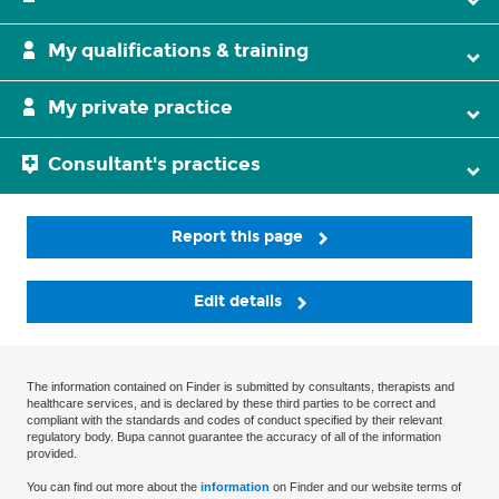
My qualifications & training
My private practice
Consultant's practices
Report this page
Edit details
The information contained on Finder is submitted by consultants, therapists and
healthcare services, and is declared by these third parties to be correct and
compliant with the standards and codes of conduct specified by their relevant
regulatory body. Bupa cannot guarantee the accuracy of all of the information
provided.
You can find out more about the
information
on Finder and our website terms of