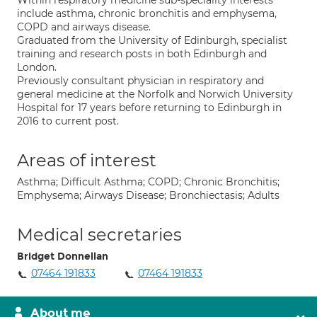
Within respiratory medicine sub-speciality interests
include asthma, chronic bronchitis and emphysema,
COPD and airways disease.
Graduated from the University of Edinburgh, specialist
training and research posts in both Edinburgh and
London.
Previously consultant physician in respiratory and
general medicine at the Norfolk and Norwich University
Hospital for 17 years before returning to Edinburgh in
2016 to current post.
Areas of interest
Asthma; Difficult Asthma; COPD; Chronic Bronchitis;
Emphysema; Airways Disease; Bronchiectasis; Adults
Medical secretaries
Bridget Donnellan
07464 191833
07464 191833
About me