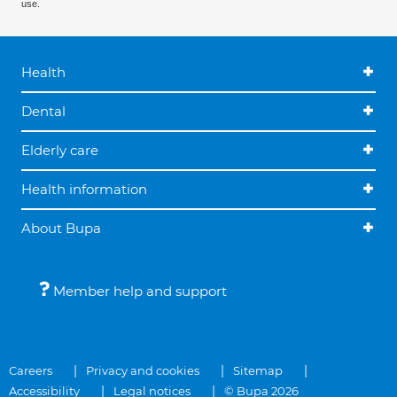
use.
Health
Dental
Elderly care
Health information
About Bupa
Member help and support
Careers
Privacy and cookies
Sitemap
Accessibility
Legal notices
© Bupa 2026