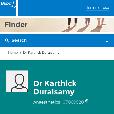
Terms of use
Finder
Search
Home
Dr Karthick Duraisamy
Dr Karthick
Duraisamy
07060520
Anaesthetics