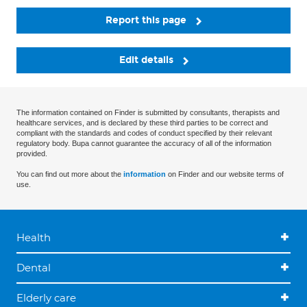
Report this page
Edit details
The information contained on Finder is submitted by consultants, therapists and
healthcare services, and is declared by these third parties to be correct and
compliant with the standards and codes of conduct specified by their relevant
regulatory body. Bupa cannot guarantee the accuracy of all of the information
provided.
You can find out more about the
information
on Finder and our website terms of
use.
Health
Dental
Elderly care