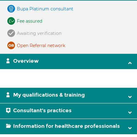
Bupa Platinum consultant
Fee assured
Awaiting verification
Open Referral network
Overview
My qualifications & training
Consultant's practices
Information for healthcare professionals