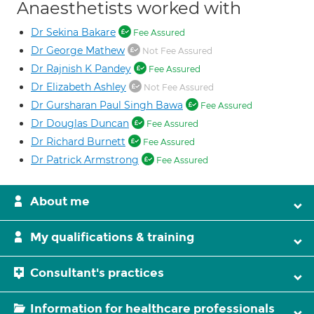
Anaesthetists worked with
Dr Sekina Bakare
Fee Assured
Dr George Mathew
Not Fee Assured
Dr Rajnish K Pandey
Fee Assured
Dr Elizabeth Ashley
Not Fee Assured
Dr Gursharan Paul Singh Bawa
Fee Assured
Dr Douglas Duncan
Fee Assured
Dr Richard Burnett
Fee Assured
Dr Patrick Armstrong
Fee Assured
About me
My qualifications & training
Consultant's practices
Information for healthcare professionals