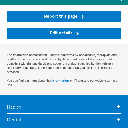
Report this page
Edit details
The information contained on Finder is submitted by consultants, therapists and
healthcare services, and is declared by these third parties to be correct and
compliant with the standards and codes of conduct specified by their relevant
regulatory body. Bupa cannot guarantee the accuracy of all of the information
provided.
You can find out more about the
information
on Finder and our website terms of
use.
Health
Dental