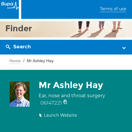
Terms of use
Finder
Search
Home
Mr Ashley Hay
Mr Ashley Hay
Ear, nose and throat surgery
06147221
Launch Website