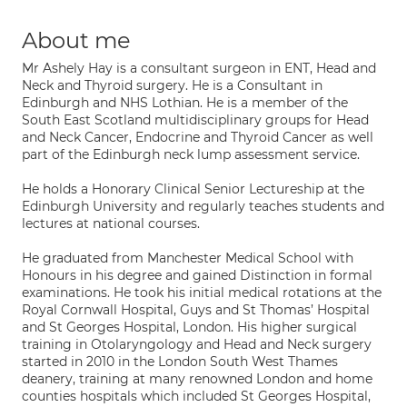
About me
Mr Ashely Hay is a consultant surgeon in ENT, Head and
Neck and Thyroid surgery. He is a Consultant in
Edinburgh and NHS Lothian. He is a member of the
South East Scotland multidisciplinary groups for Head
and Neck Cancer, Endocrine and Thyroid Cancer as well
part of the Edinburgh neck lump assessment service.
He holds a Honorary Clinical Senior Lectureship at the
Edinburgh University and regularly teaches students and
lectures at national courses.
He graduated from Manchester Medical School with
Honours in his degree and gained Distinction in formal
examinations. He took his initial medical rotations at the
Royal Cornwall Hospital, Guys and St Thomas’ Hospital
and St Georges Hospital, London. His higher surgical
training in Otolaryngology and Head and Neck surgery
started in 2010 in the London South West Thames
deanery, training at many renowned London and home
counties hospitals which included St Georges Hospital,