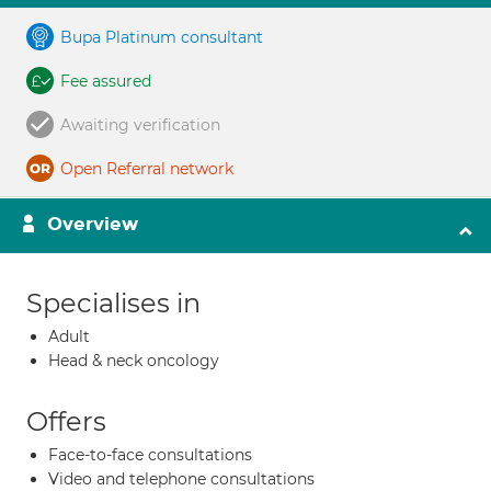
Bupa Platinum consultant
Fee assured
Awaiting verification
Open Referral network
Overview
Specialises in
Adult
Head & neck oncology
Offers
Face-to-face consultations
Video and telephone consultations