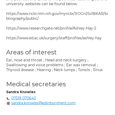
university websites can be found below.
https://www.ncbi.nlm.nih.gov/myncbi/1tOCn2Sx1BKAR/bi
bliography/public/
https://www.researchgate.net/profile/Ashley-Hay-2
https://www.ed.ac.uk/surgery/staff/profiles/ashley-hay
Areas of interest
Ear, nose and throat ; Head and neck surgery ;
Swallowing and voice problems ; Ear wax removal ;
Thyroid disease ; Hearing ; Neck lumps ; Tonsils ; SInus
Medical secretaries
Sandra Knowles
07519 070640
sandra.knowles@edinburghent.com