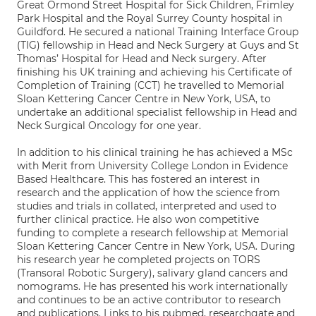
Great Ormond Street Hospital for Sick Children, Frimley
Park Hospital and the Royal Surrey County hospital in
Guildford. He secured a national Training Interface Group
(TIG) fellowship in Head and Neck Surgery at Guys and St
Thomas’ Hospital for Head and Neck surgery. After
finishing his UK training and achieving his Certificate of
Completion of Training (CCT) he travelled to Memorial
Sloan Kettering Cancer Centre in New York, USA, to
undertake an additional specialist fellowship in Head and
Neck Surgical Oncology for one year.
In addition to his clinical training he has achieved a MSc
with Merit from University College London in Evidence
Based Healthcare. This has fostered an interest in
research and the application of how the science from
studies and trials in collated, interpreted and used to
further clinical practice. He also won competitive
funding to complete a research fellowship at Memorial
Sloan Kettering Cancer Centre in New York, USA. During
his research year he completed projects on TORS
(Transoral Robotic Surgery), salivary gland cancers and
nomograms. He has presented his work internationally
and continues to be an active contributor to research
and publications. Links to his pubmed, researchgate and