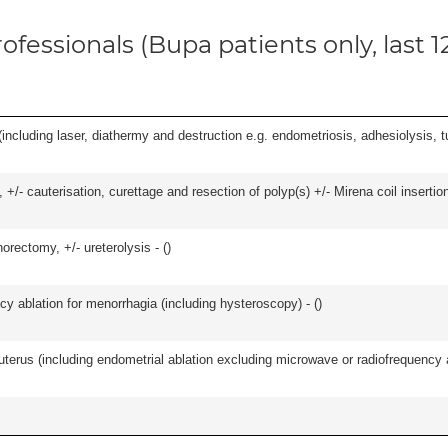
ofessionals (Bupa patients only, last 
cluding laser, diathermy and destruction e.g. endometriosis, adhesiolysis, tub
 +/- cauterisation, curettage and resection of polyp(s) +/- Mirena coil insertion)
orectomy, +/- ureterolysis - (
)
cy ablation for menorrhagia (including hysteroscopy) - (
)
erus (including endometrial ablation excluding microwave or radiofrequency abl