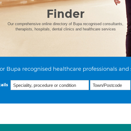
Finder
Our comprehensive online directory of Bupa recognised consultants,
therapists, hospitals, dental clinics and healthcare services
or Bupa recognised healthcare professionals and 
ails