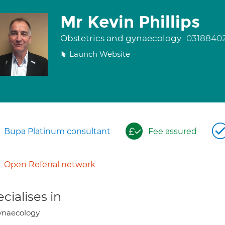
Mr Kevin Phillips
Obstetrics and gynaecology
0318840
Launch Website
Bupa Platinum consultant
Fee assured
Open Referral network
cialises in
ynaecology