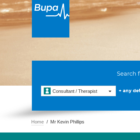
Search f
+ any det
Consultant / Therapist
Home
Mr Kevin Phillips