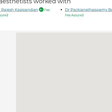
aesthetists worked with
 Rajesh Kasipandian
Dr Packianathaswamy Ba
Fee
sured
Fee Assured