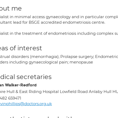
out me
ialist in minimal access gynaecology and in particular co
ultant lead for BSGE accredited endometriosis centre.
ialist in the treatment of endometriosis including complex s
as of interest
trual disorders (menorrhagia); Prolapse surgery; Endometriosi
rders including gynaecological pain; menopause
ical secretaries
n Walker-Redford
ire Hull & East Riding Hospital Lowfield Road Anlaby Hull H
482 659471
vinphillips@doctors.org.uk