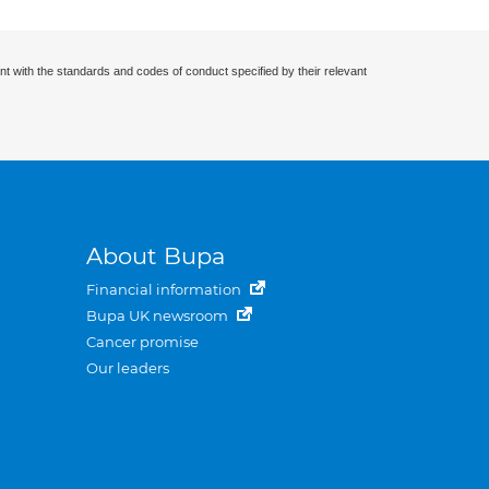
nt with the standards and codes of conduct specified by their relevant
About Bupa
Financial information
Bupa UK newsroom
Cancer promise
Our leaders