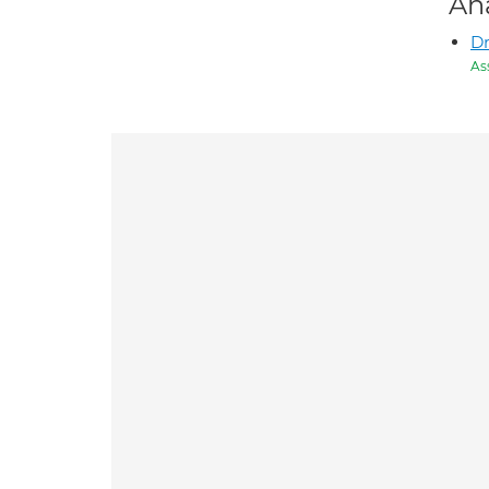
An
Dr
As