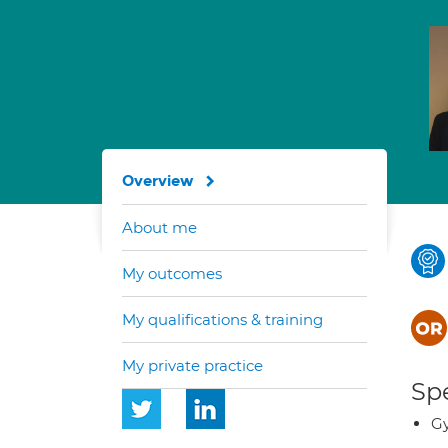
Overview
About me
My outcomes
My qualifications & training
My private practice
Spe
G