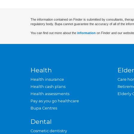
The information contained on Finder is submitted by consultants, therap
regulatory body. Bupa cannot guarantee the accuracy of all of the infor
You can find out more about the
information
on Finder and our website
Health
Elder
Health insurance
Care ho
Health cash plans
Retirem
Health assessments
Elderly 
Pay as you go healthcare
Bupa Centres
Dental
Cosmetic dentistry