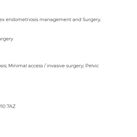
mplex endometriosis management and Surgery.
urgery
s; Minimal access / invasive surgery; Pelvic
U10 7AZ