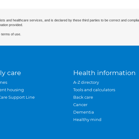
ists and healthcare services, and is declared by these third parties to be correct and complia
mation provided.
 terms of use.
ly care
Health information
mes
A-Z directory
ent housing
Tools and calculators
Care Support Line
Back care
Cancer
Dementia
Healthy mind