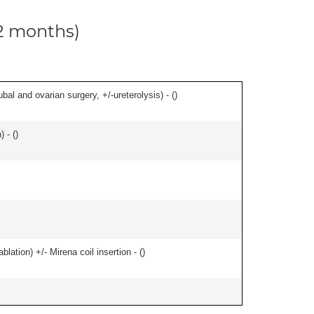
12 months)
al and ovarian surgery, +/-ureterolysis) - (
)
 - (
)
ation) +/- Mirena coil insertion - (
)