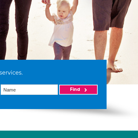
services.
Find