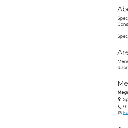
Ab
Spec
Cons
Spec
Are
Mens
diso
Med
Mega
Sp
01
ke