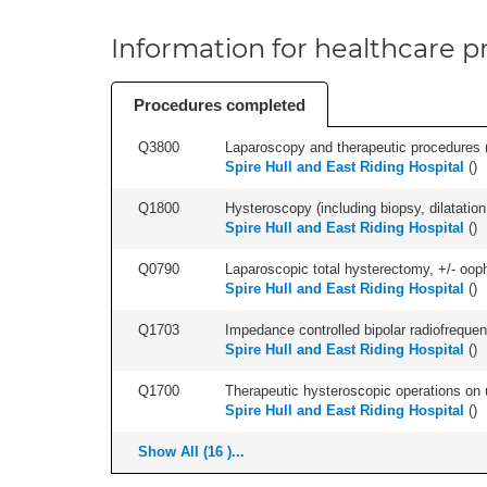
Information for healthcare pr
Procedures completed
Q3800
Laparoscopy and therapeutic procedures (in
Spire Hull and East Riding Hospital
(
)
Q1800
Hysteroscopy (including biopsy, dilatation,
Spire Hull and East Riding Hospital
(
)
Q0790
Laparoscopic total hysterectomy, +/- ooph
Spire Hull and East Riding Hospital
(
)
Q1703
Impedance controlled bipolar radiofrequen
Spire Hull and East Riding Hospital
(
)
Q1700
Therapeutic hysteroscopic operations on ut
Spire Hull and East Riding Hospital
(
)
Show All (16 )...