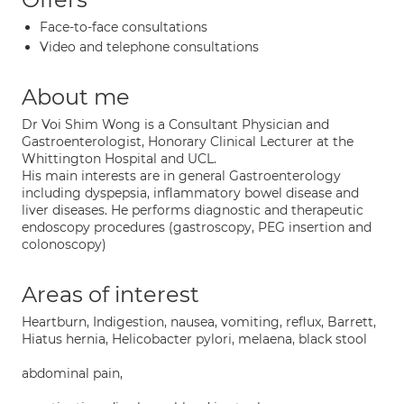
Face-to-face consultations
Video and telephone consultations
About me
Dr Voi Shim Wong is a Consultant Physician and
Gastroenterologist, Honorary Clinical Lecturer at the
Whittington Hospital and UCL.
His main interests are in general Gastroenterology
including dyspepsia, inflammatory bowel disease and
liver diseases. He performs diagnostic and therapeutic
endoscopy procedures (gastroscopy, PEG insertion and
colonoscopy)
Areas of interest
Heartburn, Indigestion, nausea, vomiting, reflux, Barrett,
Hiatus hernia, Helicobacter pylori, melaena, black stool
abdominal pain,