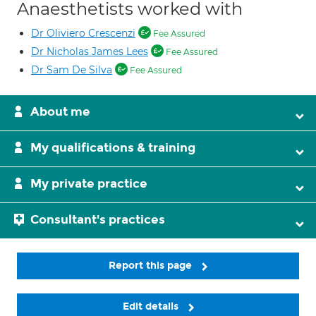
Anaesthetists worked with
Dr Oliviero Crescenzi
Fee Assured
Dr Nicholas James Lees
Fee Assured
Dr Sam De Silva
Fee Assured
About me
My qualifications & training
My private practice
Consultant's practices
Report this page
Edit details