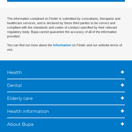
The information contained on Finder is submitted by consultants, therapists and
healthcare services, and is declared by these third parties to be correct and
compliant with the standards and codes of conduct specified by their relevant
regulatory body. Bupa cannot guarantee the accuracy of all of the information
provided.
You can find out more about the
information
on Finder and our website terms of
use.
Health
Dental
Elderly care
Health information
About Bupa