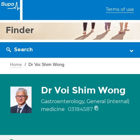
Terms of use
Finder
Search
Home
Dr Voi Shim Wong
Dr Voi Shim Wong
Gastroenterology, General (internal)
03184587
medicine