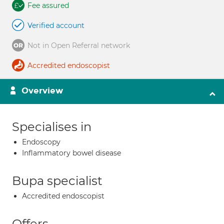
Fee assured
Verified account
Not in Open Referral network
Accredited endoscopist
Overview
Specialises in
Endoscopy
Inflammatory bowel disease
Bupa specialist
Accredited endoscopist
Offers