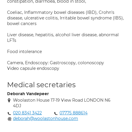
constipation, diarrhoea, blood in stool,
Coeliac, Inflammatory bowel diseases (IBD), Crohn's
disease, ulcerative colitis, Irritable bowel syndrome (IBS),
bowel cancers
Liver disease, hepatitis, alcohol liver disease, abnormal
LFTs
Food intolerance
Camera, Endoscopy: Gastroscopy, colonoscopy
Video capsule endoscopy
Medical secretaries
Deborah Vandepeer
Woolaston House 17-19 View Road LONDON N6
4DJ
020 8341 3422
07775 888614
deborah@woolastonhouse.com