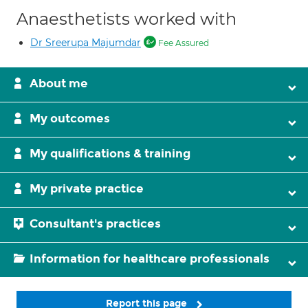
Anaesthetists worked with
Dr Sreerupa Majumdar
Fee Assured
About me
My outcomes
My qualifications & training
My private practice
Consultant's practices
Information for healthcare professionals
Report this page