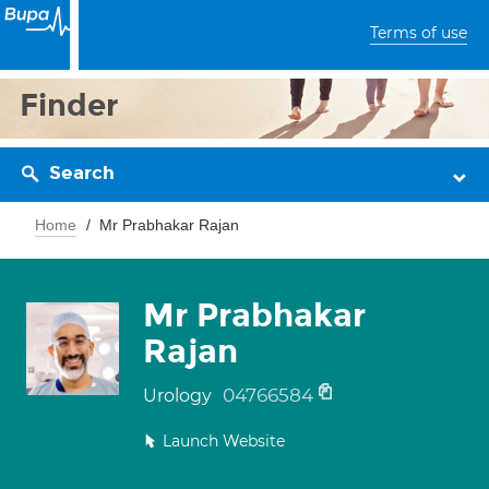
Terms of use
Finder
Search
Home
Mr Prabhakar Rajan
Mr Prabhakar
Rajan
04766584
Urology
Launch Website