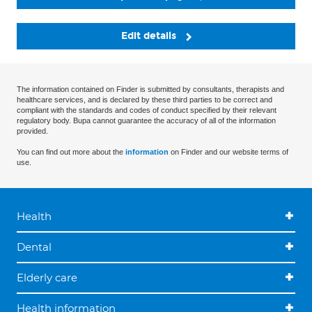
Edit details
The information contained on Finder is submitted by consultants, therapists and
healthcare services, and is declared by these third parties to be correct and
compliant with the standards and codes of conduct specified by their relevant
regulatory body. Bupa cannot guarantee the accuracy of all of the information
provided.
You can find out more about the
information
on Finder and our website terms of
use.
Health
Dental
Elderly care
Health information