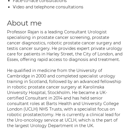
Face-to-face consultations
Video and telephone consultations
About me
Professor Rajan is a leading Consultant Urologist
specialising in prostate cancer screening, prostate
cancer diagnostics, robotic prostate cancer surgery and
testis cancer surgery. He provides expert private urology
care for patients in Harley Street, the City of London, and
Essex, offering rapid access to diagnosis and treatment.
He qualified in medicine from the University of
Cambridge in 2000 and completed specialist urology
training in Scotland, followed by an advanced fellowship
in robotic prostate cancer surgery at Karolinska
University Hospital, Stockholm. He became a UK-
certified Consultant in 2014 and has held senior
consultant roles at Barts Health and University College
London (UCLH) NHS Trusts, with a specialist focus on
robotic prostatectomy. He is currently a clinical lead for
the Uro-oncology service at UCLH, which is the part of
the largest Urology Department in the UK.