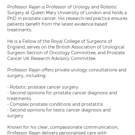
Professor Rajan is Professor of Urology and Robotic
Surgery at Queen Mary University of London and holds a
PhD in prostate cancer. His research-led practice ensures
patients benefit from the latest evidence-based
treatments.
He is a Fellow of the Royal College of Surgeons of
England, serves on the British Association of Urological
Surgeon Section of Oncology Committee, and Prostate
Cancer UK Research Advisory Committee.
Professor Rajan offers private urology consultations and
surgery, including:
- Robotic prostate cancer surgery
- Second opinions for prostate cancer diagnosis and
treatments
- Complex prostate conditions and prostatitis
- Second opinions for testis cancer diagnosis and
surgery
Known for his clear, compassionate communication,
Professor Rajan delivers personalised care with