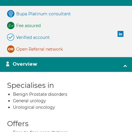
Bupa Platinum consultant
Fee assured
Verified account
Open Referral network
Overview
Specialises in
Benign Prostate disorders
General urology
Urological oncology
Offers