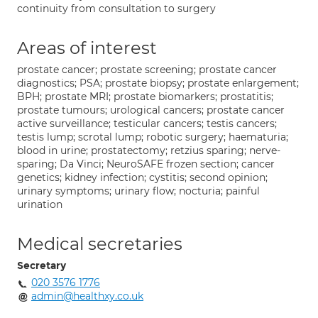
continuity from consultation to surgery
Areas of interest
prostate cancer; prostate screening; prostate cancer
diagnostics; PSA; prostate biopsy; prostate enlargement;
BPH; prostate MRI; prostate biomarkers; prostatitis;
prostate tumours; urological cancers; prostate cancer
active surveillance; testicular cancers; testis cancers;
testis lump; scrotal lump; robotic surgery; haematuria;
blood in urine; prostatectomy; retzius sparing; nerve-
sparing; Da Vinci; NeuroSAFE frozen section; cancer
genetics; kidney infection; cystitis; second opinion;
urinary symptoms; urinary flow; nocturia; painful
urination
Medical secretaries
Secretary
020 3576 1776
admin@healthxy.co.uk