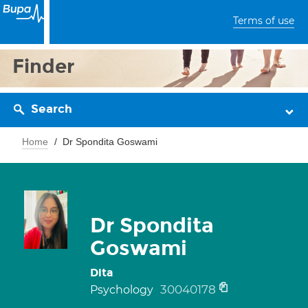
Terms of use
Finder
Search
Home
Dr Spondita Goswami
Dr Spondita
Goswami
Dita
30040178
Psychology