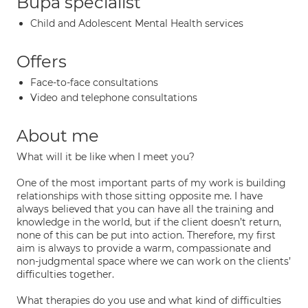
Bupa specialist
Child and Adolescent Mental Health services
Offers
Face-to-face consultations
Video and telephone consultations
About me
What will it be like when I meet you?
One of the most important parts of my work is building
relationships with those sitting opposite me. I have
always believed that you can have all the training and
knowledge in the world, but if the client doesn’t return,
none of this can be put into action. Therefore, my first
aim is always to provide a warm, compassionate and
non-judgmental space where we can work on the clients’
difficulties together.
What therapies do you use and what kind of difficulties