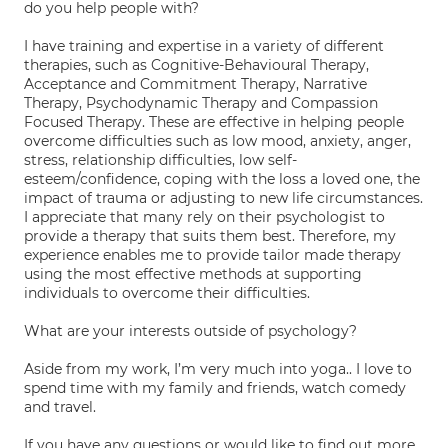
do you help people with?
I have training and expertise in a variety of different
therapies, such as Cognitive-Behavioural Therapy,
Acceptance and Commitment Therapy, Narrative
Therapy, Psychodynamic Therapy and Compassion
Focused Therapy. These are effective in helping people
overcome difficulties such as low mood, anxiety, anger,
stress, relationship difficulties, low self-
esteem/confidence, coping with the loss a loved one, the
impact of trauma or adjusting to new life circumstances.
I appreciate that many rely on their psychologist to
provide a therapy that suits them best. Therefore, my
experience enables me to provide tailor made therapy
using the most effective methods at supporting
individuals to overcome their difficulties.
What are your interests outside of psychology?
Aside from my work, I’m very much into yoga.. I love to
spend time with my family and friends, watch comedy
and travel.
If you have any questions or would like to find out more