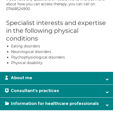
about how you can access therapy, you can call on
07468524900
Specialist interests and expertise
in the following physical
conditions
Eating disorders
Neurological disorders
Psychophysiological disorders
Physical disability
About me
Consultant's practices
Information for healthcare professionals