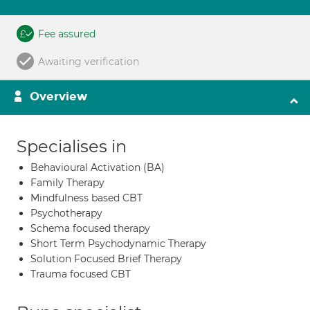
Fee assured
Awaiting verification
Overview
Specialises in
Behavioural Activation (BA)
Family Therapy
Mindfulness based CBT
Psychotherapy
Schema focused therapy
Short Term Psychodynamic Therapy
Solution Focused Brief Therapy
Trauma focused CBT