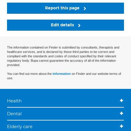
Report this page
Edit details
The information contained on Finder is submitted by consultants, therapists and
healthcare services, and is declared by these third parties to be correct and
compliant with the standards and codes of conduct specified by their relevant
regulatory body. Bupa cannot guarantee the accuracy of all of the information
provided.
You can find out more about the
information
on Finder and our website terms of
use.
Health
Dental
Elderly care