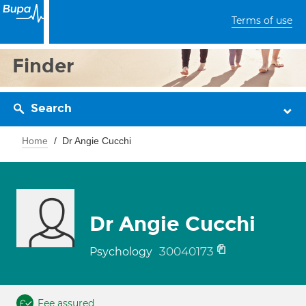
Terms of use
Finder
Search
Home
Dr Angie Cucchi
Dr Angie Cucchi
30040173
Psychology
Fee assured