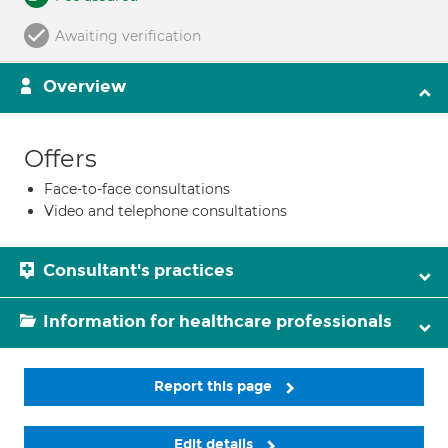
Awaiting verification
Overview
Offers
Face-to-face consultations
Video and telephone consultations
Consultant's practices
Information for healthcare professionals
Report this page
Edit details