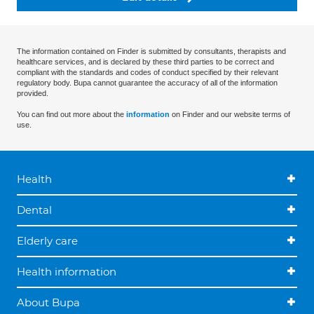
The information contained on Finder is submitted by consultants, therapists and
healthcare services, and is declared by these third parties to be correct and
compliant with the standards and codes of conduct specified by their relevant
regulatory body. Bupa cannot guarantee the accuracy of all of the information
provided.
You can find out more about the
information
on Finder and our website terms of
use.
Health
Dental
Elderly care
Health information
About Bupa