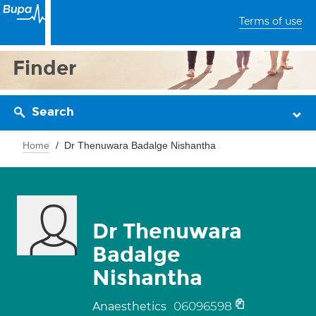
Terms of use
Finder
Search
Home
Dr Thenuwara Badalge Nishantha
Dr Thenuwara
Badalge
Nishantha
06096598
Anaesthetics