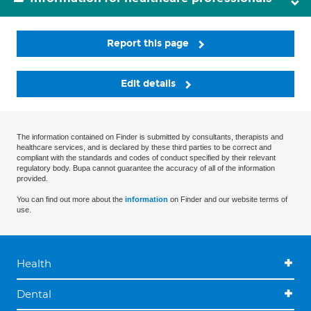
Report this page
Edit details
The information contained on Finder is submitted by consultants, therapists and
healthcare services, and is declared by these third parties to be correct and
compliant with the standards and codes of conduct specified by their relevant
regulatory body. Bupa cannot guarantee the accuracy of all of the information
provided.
You can find out more about the
information
on Finder and our website terms of
use.
Health
Dental