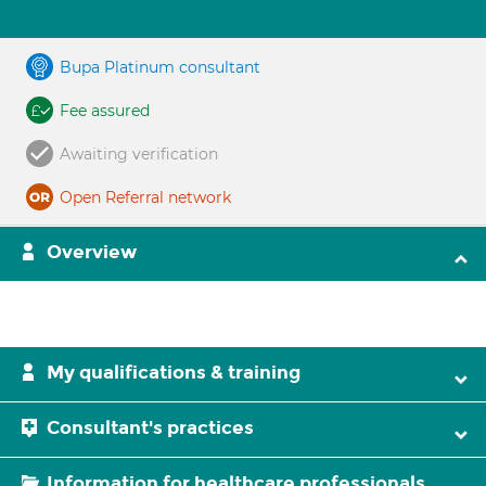
Bupa Platinum consultant
Fee assured
Awaiting verification
Open Referral network
Overview
My qualifications & training
Consultant's practices
Information for healthcare professionals