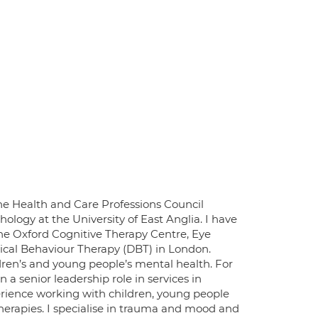
 the Health and Care Professions Council
hology at the University of East Anglia. I have
the Oxford Cognitive Therapy Centre, Eye
cal Behaviour Therapy (DBT) in London.
ldren’s and young people’s mental health. For
n a senior leadership role in services in
rience working with children, young people
herapies. I specialise in trauma and mood and