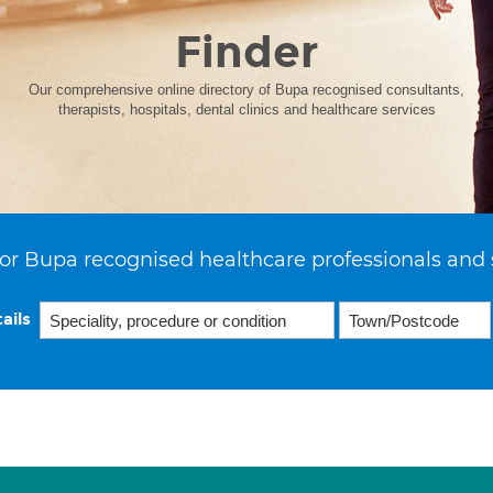
Finder
Our comprehensive online directory of Bupa recognised consultants,
therapists, hospitals, dental clinics and healthcare services
or Bupa recognised healthcare professionals and 
ails