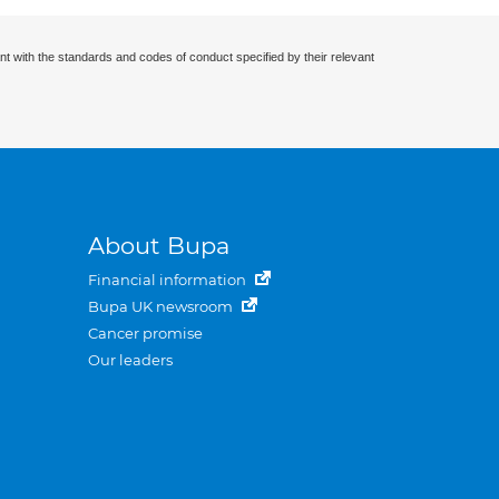
nt with the standards and codes of conduct specified by their relevant
About Bupa
Financial information
Bupa UK newsroom
Cancer promise
Our leaders