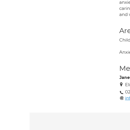
anxie
cari
and v
Are
Chil
Anxi
Med
Jan
El
02
in