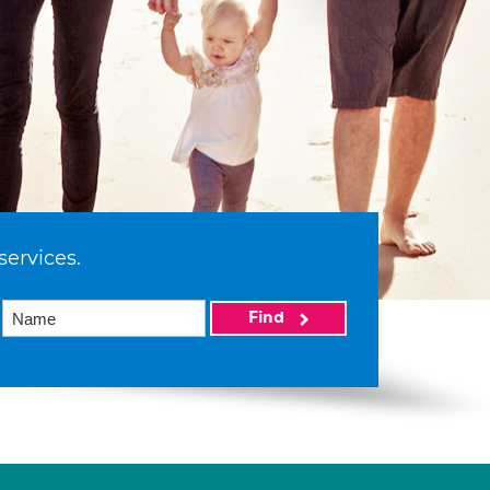
services.
Find