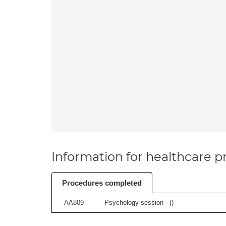
Information for healthcare pr
Procedures completed
AA809
Psychology session - (
)