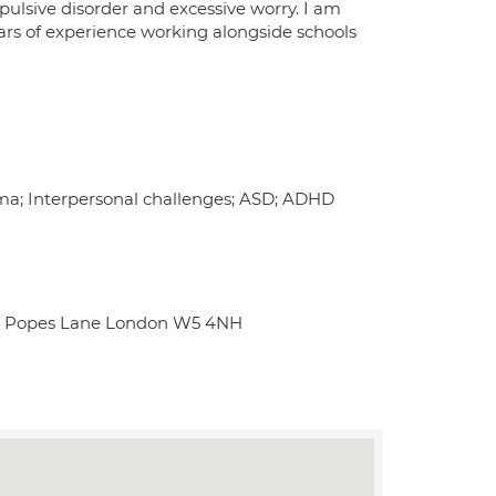
pulsive disorder and excessive worry. I am
ears of experience working alongside schools
auma; Interpersonal challenges; ASD; ADHD
use Popes Lane London W5 4NH