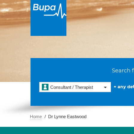
Search f
+ any det
Consultant / Therapist
Home
Dr Lynne Eastwood