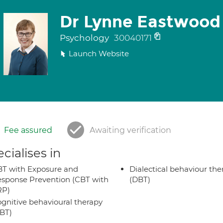
Dr Lynne Eastwood
Psychology
30040171
Launch Website
Fee assured
Awaiting verification
cialises in
T with Exposure and
Dialectical behaviour the
sponse Prevention (CBT with
(DBT)
RP)
gnitive behavioural therapy
BT)