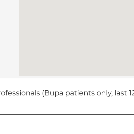
ofessionals (Bupa patients only, last 