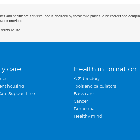
ists and healthcare services, and is declared by these third parties to be correct and complia
mation provided.
 terms of use.
ly care
Health information
mes
A-Z directory
ent housing
Tools and calculators
Care Support Line
Back care
Cancer
Dementia
Healthy mind