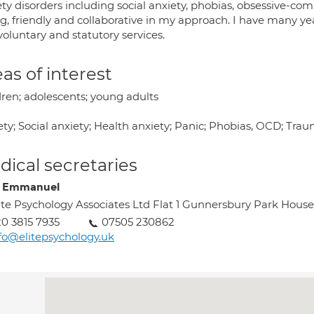
ty disorders including social anxiety, phobias, obsessive-com
ng, friendly and collaborative in my approach. I have many y
oluntary and statutory services.
as of interest
dren; adolescents; young adults
ety; Social anxiety; Health anxiety; Panic; Phobias, OCD; Tr
ical secretaries
e Emmanuel
ite Psychology Associates Ltd Flat 1 Gunnersbury Park Ho
0 3815 7935
07505 230862
fo@elitepsychology.uk