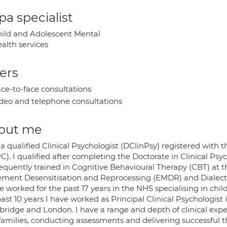
a specialist
ild and Adolescent Mental
alth services
ers
ce-to-face consultations
deo and telephone consultations
out me
a qualified Clinical Psychologist (DClinPsy) registered with
). I qualified after completing the Doctorate in Clinical Psyc
equently trained in Cognitive Behavioural Therapy (CBT) at 
ment Desensitisation and Reprocessing (EMDR) and Dialecti
e worked for the past 17 years in the NHS specialising in chi
ast 10 years I have worked as Principal Clinical Psychologist i
ridge and London. I have a range and depth of clinical expe
families, conducting assessments and delivering successful t