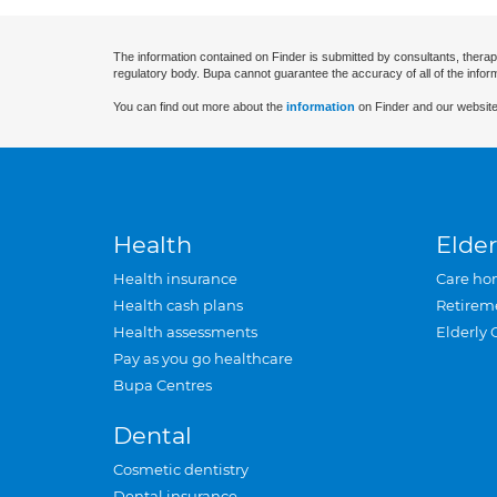
The information contained on Finder is submitted by consultants, therap
regulatory body. Bupa cannot guarantee the accuracy of all of the infor
You can find out more about the
information
on Finder and our website
Health
Elder
Health insurance
Care ho
Health cash plans
Retirem
Health assessments
Elderly 
Pay as you go healthcare
Bupa Centres
Dental
Cosmetic dentistry
Dental insurance