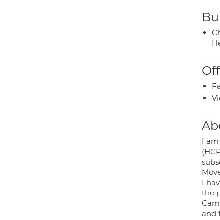
Bup
Ch
He
Off
Fa
Vi
Ab
I am 
(HCPC
subs
Move
I hav
the p
Camb
and 