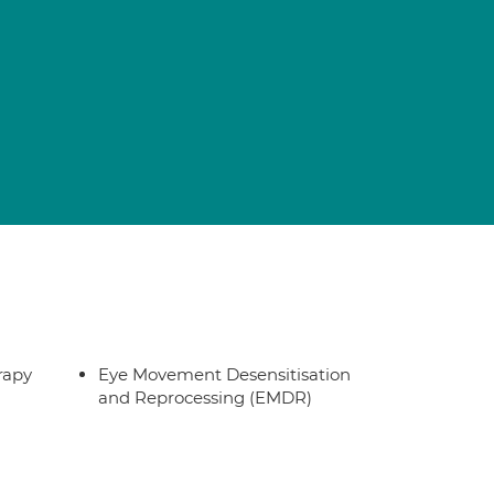
rapy
Eye Movement Desensitisation
and Reprocessing (EMDR)