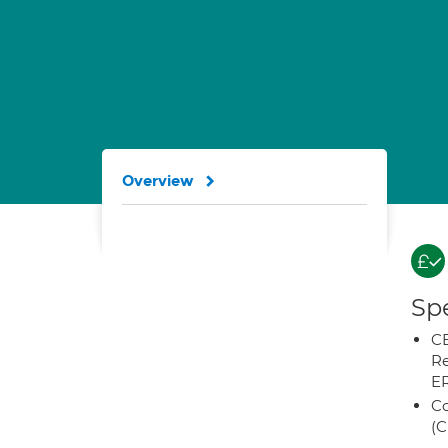
Overview
Spe
CB
Re
E
Co
(C