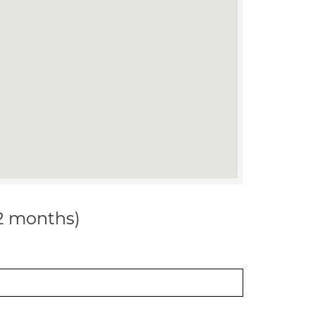
12 months)