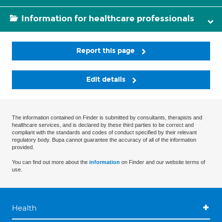
Information for healthcare professionals
Report this page
Edit details
The information contained on Finder is submitted by consultants, therapists and
healthcare services, and is declared by these third parties to be correct and
compliant with the standards and codes of conduct specified by their relevant
regulatory body. Bupa cannot guarantee the accuracy of all of the information
provided.
You can find out more about the
information
on Finder and our website terms of
use.
Health