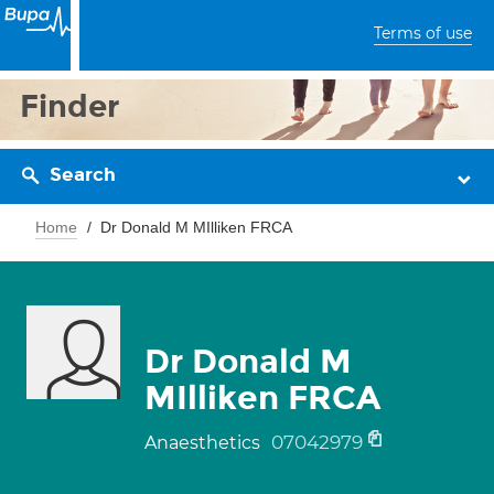
Terms of use
Finder
Search
Home
Dr Donald M MIlliken FRCA
Dr Donald M
MIlliken FRCA
07042979
Anaesthetics