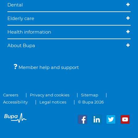
Dental
Elderly care
Health information
About Bupa
Member help and support
Careers
Privacy and cookies
Sitemap
Accessibility
Legal notices
© Bupa 2026