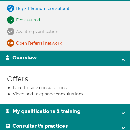
Bupa Platinum consultant
Fee assured
Awaiting verification
Open Referral network
Overview
Offers
Face-to-face consultations
Video and telephone consultations
My qualifications & training
Consultant's practices