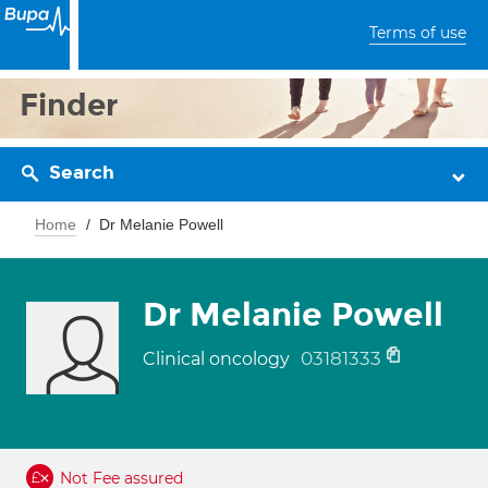
Terms of use
Finder
Search
Home
Dr Melanie Powell
Dr Melanie Powell
03181333
Clinical oncology
Not Fee assured