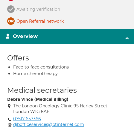
Awaiting verification
Open Referral network
Overview
Offers
Face-to-face consultations
Home chemotherapy
Medical secretaries
Debra Vince (Medical Billing)
The London Oncology Clinic 95 Harley Street
London W1G 6AF
07517 657366
djbofficeservices@btinternet.com