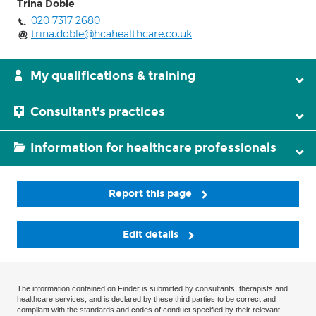
Trina Doble
020 7317 2680
trina.doble@hcahealthcare.co.uk
My qualifications & training
Consultant's practices
Information for healthcare professionals
Report this page
Edit details
The information contained on Finder is submitted by consultants, therapists and
healthcare services, and is declared by these third parties to be correct and
compliant with the standards and codes of conduct specified by their relevant