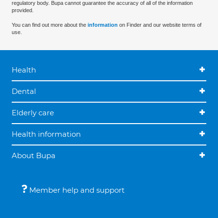
regulatory body. Bupa cannot guarantee the accuracy of all of the information
provided.
You can find out more about the
information
on Finder and our website terms of
use.
Health
Dental
Elderly care
Health information
About Bupa
Member help and support