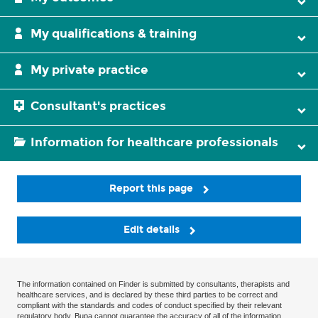
My qualifications & training
My private practice
Consultant's practices
Information for healthcare professionals
Report this page
Edit details
The information contained on Finder is submitted by consultants, therapists and
healthcare services, and is declared by these third parties to be correct and
compliant with the standards and codes of conduct specified by their relevant
regulatory body. Bupa cannot guarantee the accuracy of all of the information