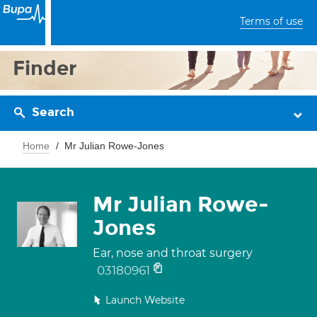
Terms of use
Finder
Search
Home
Mr Julian Rowe-Jones
Mr Julian Rowe-
Jones
Ear, nose and throat surgery
03180961
Launch Website