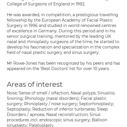
College of Surgeons of England in 1992.
He was awarded, in competition, a prestigious travelling
fellowship by the European Academy of Facial Plastic
Surgery in 1996 and studied in world renowned centres
of excellence in Germany. During this period and in his
senior surgical training, mentored by the leading UK
nasal and rhinoplasty surgeons of the time, he started to
develop his fascination and specialization in the complex
field of nasal plastic surgery and sinus surgery.
Mr Rowe-Jones has been recognized by his peers and has
appeared on the ‘Best Doctors‘ list for over 10 years.
Areas of interest
Nose; Sense of smell / olfaction; Nasal polyps; Sinusitis;
Snoring; Rhinology (nasal disorders); Facial plastic
surgery; Rhinoplasty / nose surgery; Septorhinoplasty;
Septoplasty; Reduction of inferior turbinates; Sleep
Disorders / apnoea; Nasal reconstruction; Sinus
procedures incl. endoscopic sinus surgery; Balloon
sinuplasty; Palatoplasty