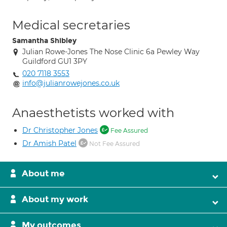
Medical secretaries
Samantha Shibley
Julian Rowe-Jones The Nose Clinic 6a Pewley Way
Guildford GU1 3PY
020 7118 3553
info@julianrowejones.co.uk
Anaesthetists worked with
Dr Christopher Jones
Fee Assured
Dr Amish Patel
Not Fee Assured
About me
About my work
My outcomes