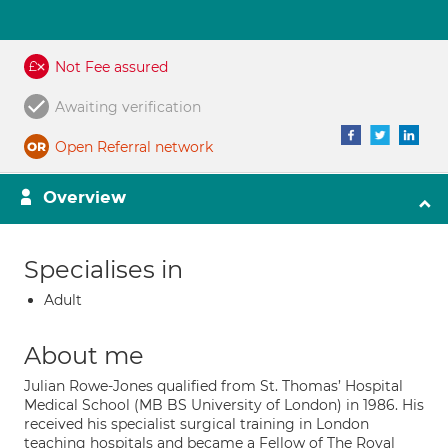
Not Fee assured
Awaiting verification
Open Referral network
Overview
Specialises in
Adult
About me
Julian Rowe-Jones qualified from St. Thomas’ Hospital
Medical School (MB BS University of London) in 1986. His
received his specialist surgical training in London
teaching hospitals and became a Fellow of The Royal