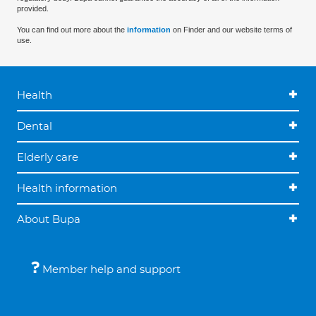
provided.
You can find out more about the
information
on Finder and our website terms of
use.
Health
Dental
Elderly care
Health information
About Bupa
Member help and support